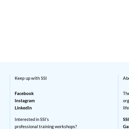
Keep up with SSI
Ab
Facebook
The
Instagram
org
LinkedIn
lif
Interested in SSI’s
SSI
professional training workshops?
Ga