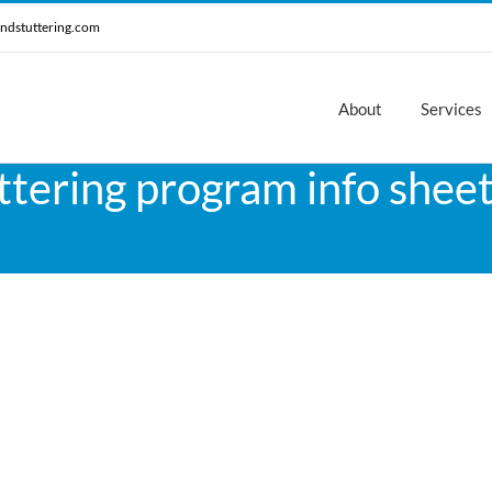
ndstuttering.com
About
Services
ttering program info sheet