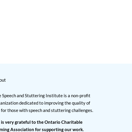
out
 Speech and Stuttering Institute is a non-profit
anization dedicated to improving the quality of
e for those with speech and stuttering challenges.
 is very grateful to the Ontario Charitable
ming Association for supporting our work.