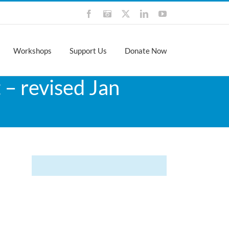
Facebook
Instagram
X
LinkedIn
YouTube
Workshops
Support Us
Donate Now
 – revised Jan