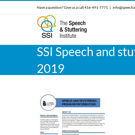
Skip
Have a question? Give us a call 416-491-7771
|
info@speecha
to
content
SSI Speech and stu
2019