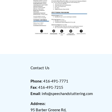
Contact Us
Phone
: 416-491-7771
Fax
: 416-491-7215
Email
:
info@speechandstuttering.com
Address
:
95 Barber Greene Rd,