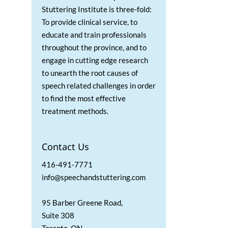
Stuttering Institute is three-fold:
To provide clinical service, to
educate and train professionals
throughout the province, and to
engage in cutting edge research
to unearth the root causes of
speech related challenges in order
to find the most effective
treatment methods.
Contact Us
416-491-7771
info@speechandstuttering.com
95 Barber Greene Road,
Suite 308