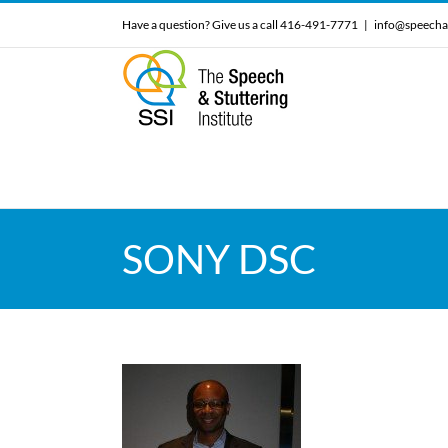
Skip
Have a question? Give us a call 416-491-7771
|
info@speecha
to
content
SONY DSC