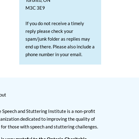
Toronto, ON
M3C 3E9
If you do not receive a timely
reply please check your
spam/junk folder as replies may
end up there. Please also include a
phone number in your email.
out
 Speech and Stuttering Institute is a non-profit
anization dedicated to improving the quality of
e for those with speech and stuttering challenges.