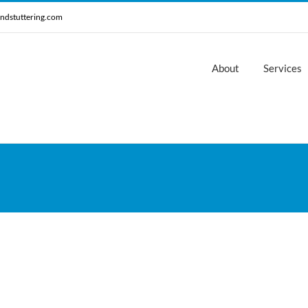
ndstuttering.com
About
Services