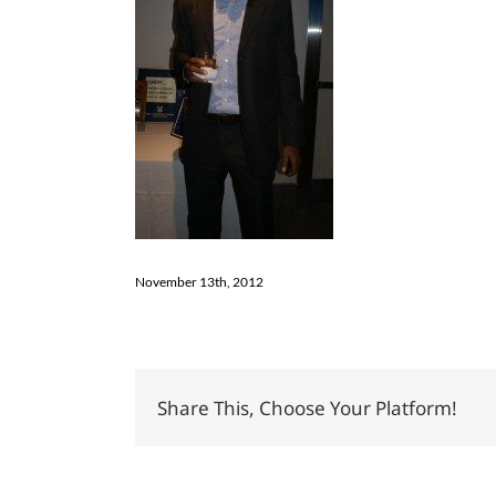
November 13th, 2012
Share This, Choose Your Platform!