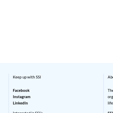
Keep up with SSI
Ab
Facebook
The
Instagram
org
LinkedIn
lif