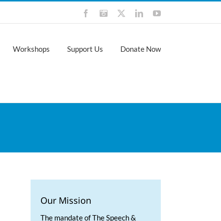
Facebook
Instagram
X
LinkedIn
YouTube
Workshops
Support Us
Donate Now
Our Mission
The mandate of The Speech &