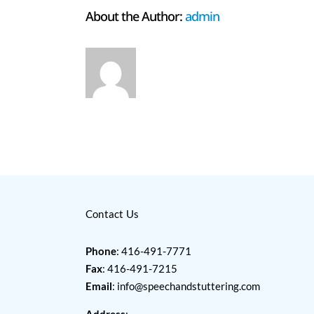
About the Author:
admin
Contact Us
Phone
: 416-491-7771
Fax
: 416-491-7215
Email
:
info@speechandstuttering.com