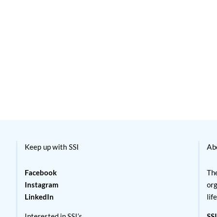
Keep up with SSI
Ab
Facebook
The
Instagram
org
LinkedIn
lif
Interested in SSI’s
SSI