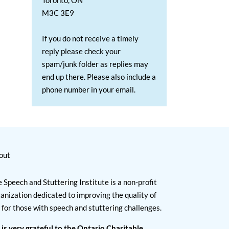
Toronto, ON
M3C 3E9
If you do not receive a timely
reply please check your
spam/junk folder as replies may
end up there. Please also include a
phone number in your email.
out
 Speech and Stuttering Institute is a non-profit
anization dedicated to improving the quality of
e for those with speech and stuttering challenges.
 is very grateful to the Ontario Charitable