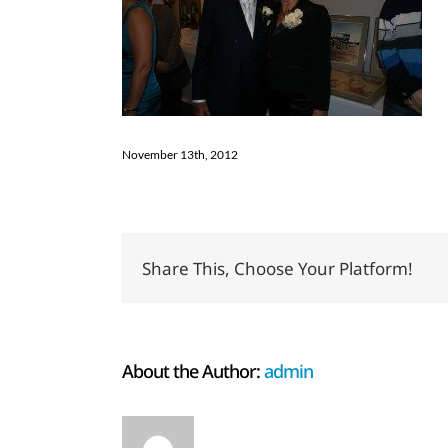
November 13th, 2012
Share This, Choose Your Platform!
About the Author:
admin