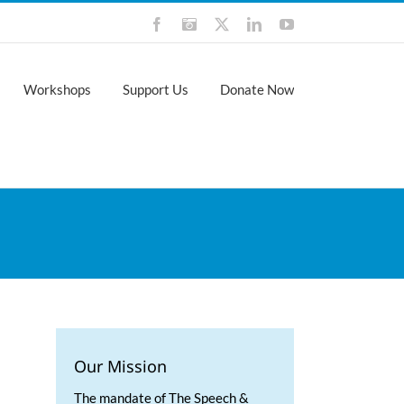
Facebook
Instagram
X
LinkedIn
YouTube
Workshops
Support Us
Donate Now
Our Mission
The mandate of The Speech &