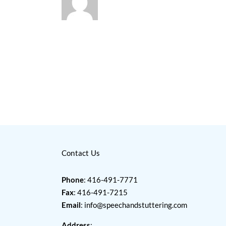
Contact Us
Phone
: 416-491-7771
Fax
: 416-491-7215
Email
:
info@speechandstuttering.com
Address
: