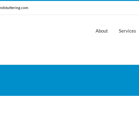
ndstuttering.com
About
Services