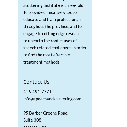
Stuttering Institute is three-fold:
To provide clinical service, to
educate and train professionals
throughout the province, and to
engage in cutting edge research
to unearth the root causes of
speech related challenges in order
to find the most effective
treatment methods.
Contact Us
416-491-7771
info@speechandstuttering.com
95 Barber Greene Road,
Suite 308