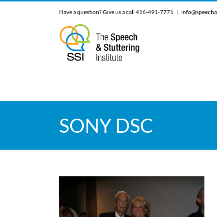
Skip
Have a question? Give us a call 416-491-7771
|
info@speecha
to
content
SONY DSC