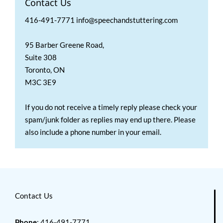
Contact Us
416-491-7771 info@speechandstuttering.com
95 Barber Greene Road,
Suite 308
Toronto, ON
M3C 3E9
If you do not receive a timely reply please check your
spam/junk folder as replies may end up there. Please
also include a phone number in your email.
Contact Us
Phone
: 416-491-7771