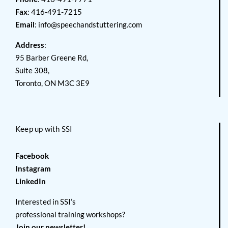
Fax
: 416-491-7215
Email
:
info@speechandstuttering.com
Address
:
95 Barber Greene Rd,
Suite 308,
Toronto, ON M3C 3E9
Keep up with SSI
Facebook
Instagram
LinkedIn
Interested in SSI’s
professional training workshops?
Join our newsletter!