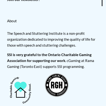
About
The Speech and Stuttering Institute is a non-profit
organization dedicated to improving the quality of life for
those with speech and stuttering challenges.
SSI is very grateful to the Ontario Charitable Gaming
Association for supporting our work.
cGaming at Rama
Gaming (Toronto East) supports SSI programming.