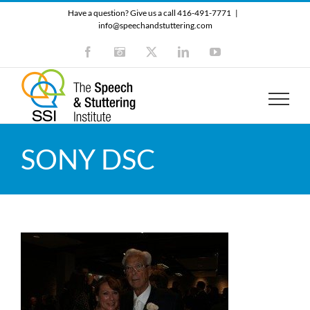
Skip
Have a question? Give us a call 416-491-7771
|
to
info@speechandstuttering.com
content
Facebook
Instagram
X
LinkedIn
YouTube
SONY DSC