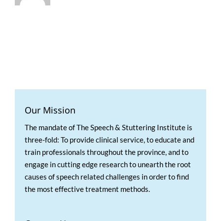
Our Mission
The mandate of The Speech & Stuttering Institute is
three-fold: To provide clinical service, to educate and
train professionals throughout the province, and to
engage in cutting edge research to unearth the root
causes of speech related challenges in order to find
the most effective treatment methods.