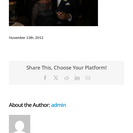
November 13th, 2012
Share This, Choose Your Platform!
Facebook
X
Reddit
LinkedIn
Email
About the Author:
admin