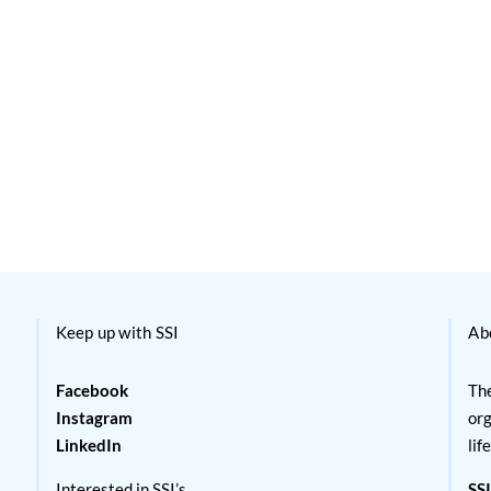
Keep up with SSI
Ab
Facebook
The
Instagram
org
LinkedIn
lif
Interested in SSI’s
SSI