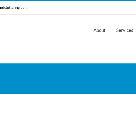
ndstuttering.com
About
Services