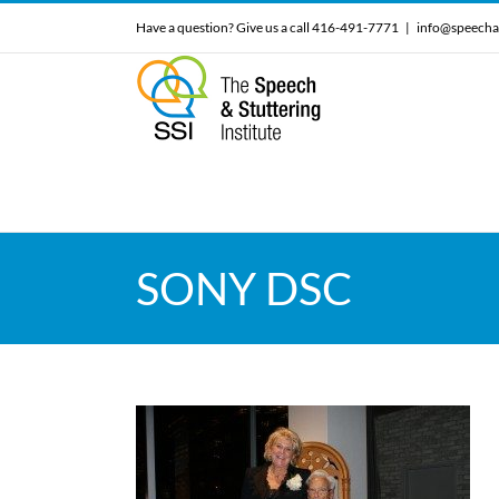
Skip
Have a question? Give us a call 416-491-7771
|
info@speecha
to
content
SONY DSC