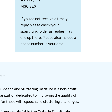
Toronto, ON
M3C 3E9
If you do not receive a timely
reply please check your
spam/junk folder as replies may
end up there. Please also include a
phone number in your email.
out
 Speech and Stuttering Institute is a non-profit
anization dedicated to improving the quality of
e for those with speech and stuttering challenges.
 is very grateful to the Ontario Charitable