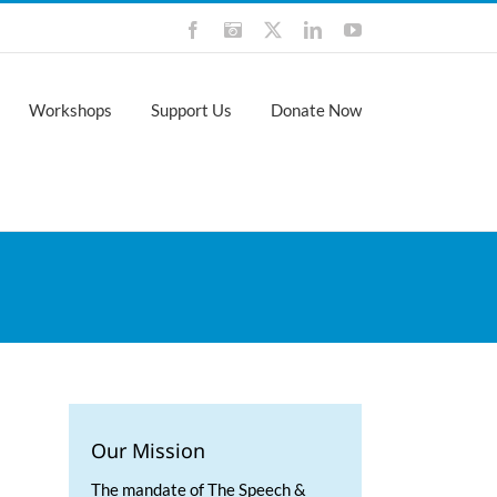
Facebook
Instagram
X
LinkedIn
YouTube
Workshops
Support Us
Donate Now
Our Mission
The mandate of The Speech &