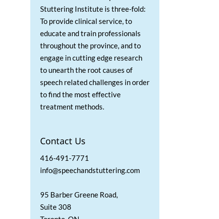
Stuttering Institute is three-fold:
To provide clinical service, to
educate and train professionals
throughout the province, and to
engage in cutting edge research
to unearth the root causes of
speech related challenges in order
to find the most effective
treatment methods.
Contact Us
416-491-7771
info@speechandstuttering.com
95 Barber Greene Road,
Suite 308