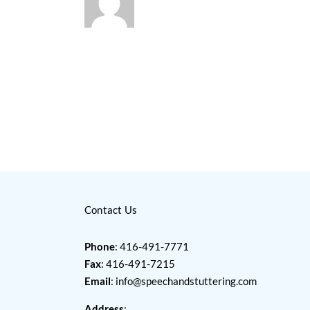
Contact Us
Phone
: 416-491-7771
Fax
: 416-491-7215
Email
:
info@speechandstuttering.com
Address
: