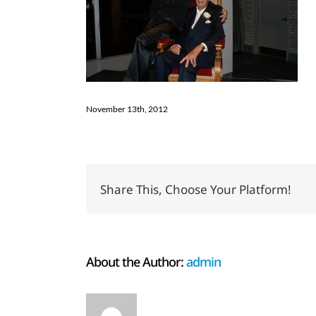
November 13th, 2012
Share This, Choose Your Platform!
About the Author:
admin