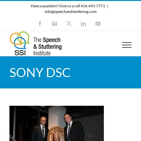
Skip
Have a question? Give us a call 416-491-7771
|
to
info@speechandstuttering.com
content
Facebook
Instagram
X
LinkedIn
YouTube
SONY DSC