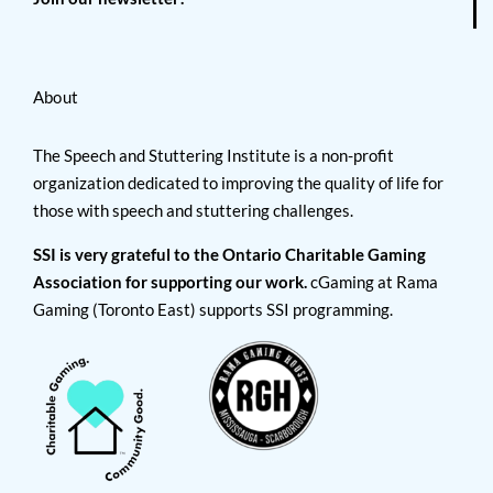
About
The Speech and Stuttering Institute is a non-profit
organization dedicated to improving the quality of life for
those with speech and stuttering challenges.
SSI is very grateful to the Ontario Charitable Gaming
Association for supporting our work.
cGaming at Rama
Gaming (Toronto East) supports SSI programming.