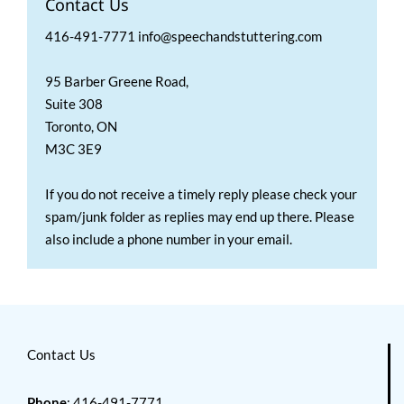
Contact Us
416-491-7771 info@speechandstuttering.com
95 Barber Greene Road,
Suite 308
Toronto, ON
M3C 3E9
If you do not receive a timely reply please check your
spam/junk folder as replies may end up there. Please
also include a phone number in your email.
Contact Us
Phone
: 416-491-7771