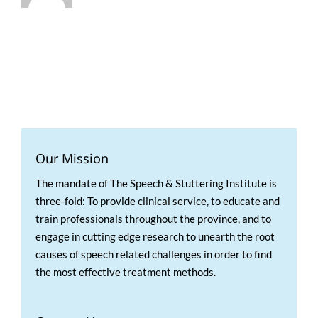
Our Mission
The mandate of The Speech & Stuttering Institute is
three-fold: To provide clinical service, to educate and
train professionals throughout the province, and to
engage in cutting edge research to unearth the root
causes of speech related challenges in order to find
the most effective treatment methods.