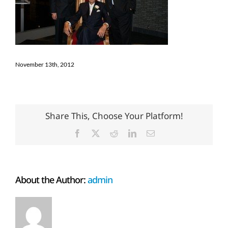
November 13th, 2012
Share This, Choose Your Platform!
Facebook
X
Reddit
LinkedIn
Email
About the Author:
admin