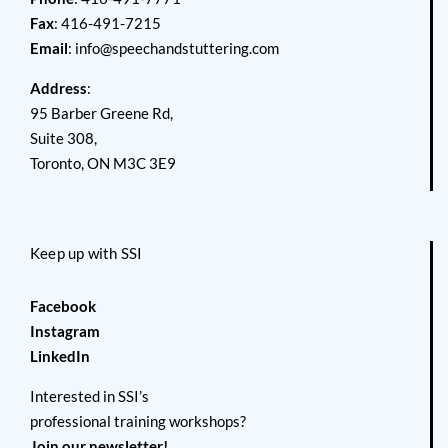
Fax
: 416-491-7215
Email
:
info@speechandstuttering.com
Address
:
95 Barber Greene Rd,
Suite 308,
Toronto, ON M3C 3E9
Keep up with SSI
Facebook
Instagram
LinkedIn
Interested in SSI’s
professional training workshops?
Join our newsletter!