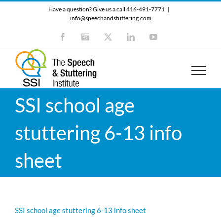
Skip
Have a question? Give us a call 416-491-7771
|
to
info@speechandstuttering.com
content
Facebook
Instagram
X
LinkedIn
YouTube
SSI school age
stuttering 6-13 info
sheet
SSI school age stuttering 6-13 info sheet