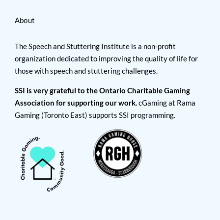
About
The Speech and Stuttering Institute is a non-profit
organization dedicated to improving the quality of life for
those with speech and stuttering challenges.
SSI is very grateful to the Ontario Charitable Gaming
Association for supporting our work.
cGaming at Rama
Gaming (Toronto East) supports SSI programming.