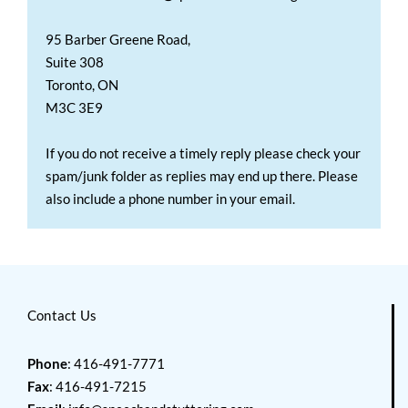
95 Barber Greene Road,
Suite 308
Toronto, ON
M3C 3E9
If you do not receive a timely reply please check your
spam/junk folder as replies may end up there. Please
also include a phone number in your email.
Contact Us
Phone
: 416-491-7771
Fax
: 416-491-7215