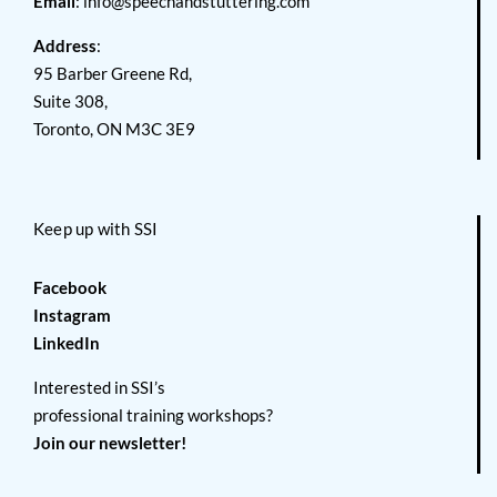
Email
:
info@speechandstuttering.com
Address
:
95 Barber Greene Rd,
Suite 308,
Toronto, ON M3C 3E9
Keep up with SSI
Facebook
Instagram
LinkedIn
Interested in SSI’s
professional training workshops?
Join our newsletter!