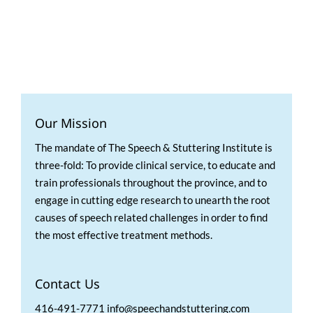
Our Mission
The mandate of The Speech & Stuttering Institute is
three-fold: To provide clinical service, to educate and
train professionals throughout the province, and to
engage in cutting edge research to unearth the root
causes of speech related challenges in order to find
the most effective treatment methods.
Contact Us
416-491-7771 info@speechandstuttering.com