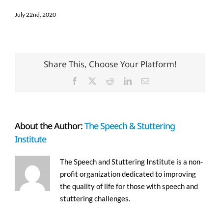
July 22nd, 2020
Share This, Choose Your Platform!
Facebook
X
Reddit
LinkedIn
Email
About the Author:
The Speech & Stuttering
Institute
The Speech and Stuttering Institute is a non-
profit organization dedicated to improving
the quality of life for those with speech and
stuttering challenges.