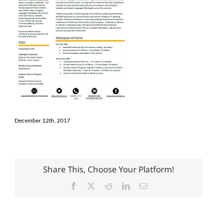
December 12th, 2017
Share This, Choose Your Platform!
Facebook
X
Reddit
LinkedIn
Email