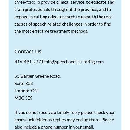
three-fold: To provide clinical service, to educate and
train professionals throughout the province, and to
engage in cutting edge research to unearth the root
causes of speech related challenges in order to find
the most effective treatment methods.
Contact Us
416-491-7771 info@speechandstuttering.com
95 Barber Greene Road,
Suite 308
Toronto, ON
M3C 3E9
If you do not receive a timely reply please check your
spam/junk folder as replies may end up there. Please
also include a phone number in your email.