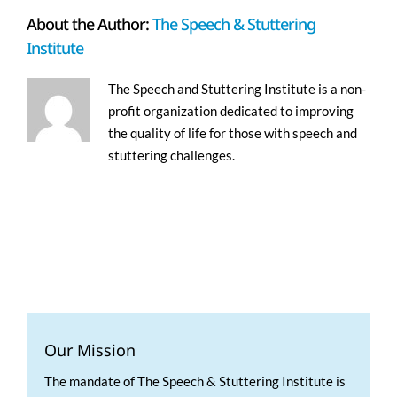
About the Author:
The Speech & Stuttering
Institute
The Speech and Stuttering Institute is a non-
profit organization dedicated to improving
the quality of life for those with speech and
stuttering challenges.
Our Mission
The mandate of The Speech & Stuttering Institute is