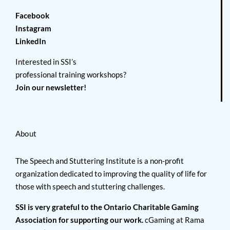
Facebook
Instagram
LinkedIn
Interested in SSI’s
professional training workshops?
Join our newsletter!
About
The Speech and Stuttering Institute is a non-profit
organization dedicated to improving the quality of life for
those with speech and stuttering challenges.
SSI is very grateful to the Ontario Charitable Gaming
Association for supporting our work.
cGaming at Rama