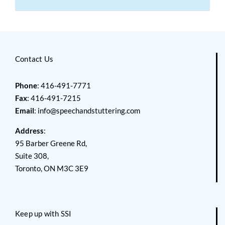
Contact Us
Phone
: 416-491-7771
Fax
: 416-491-7215
Email
:
info@speechandstuttering.com
Address
:
95 Barber Greene Rd,
Suite 308,
Toronto, ON M3C 3E9
Keep up with SSI