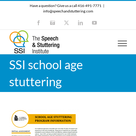
Skip
Have a question? Give us a call 416-491-7771
|
to
info@speechandstuttering.com
content
Facebook
Instagram
X
LinkedIn
YouTube
SSI school age
stuttering