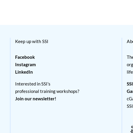
Keep up with SSI
Ab
Facebook
The
Instagram
org
LinkedIn
lif
Interested in SSI’s
SSI
professional training workshops?
Ga
Join our newsletter!
cG
SS