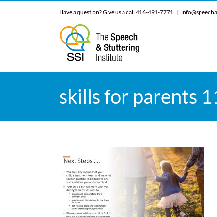
Skip
Have a question? Give us a call 416-491-7771
|
info@speecha
to
content
skills for parents 1