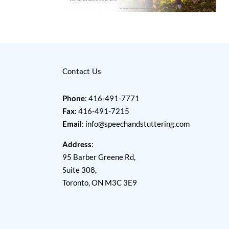
Contact Us
Phone
: 416-491-7771
Fax
: 416-491-7215
Email
:
info@speechandstuttering.com
Address
:
95 Barber Greene Rd,
Suite 308,
Toronto, ON M3C 3E9