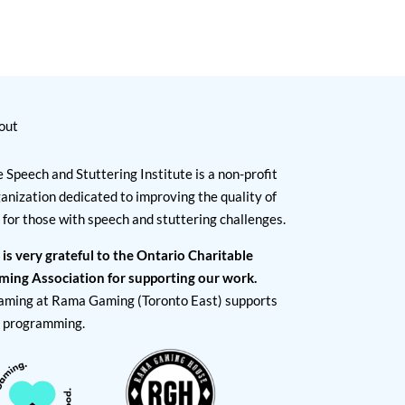
out
 Speech and Stuttering Institute is a non-profit
anization dedicated to improving the quality of
e for those with speech and stuttering challenges.
 is very grateful to the Ontario Charitable
ming Association for supporting our work.
aming at Rama Gaming (Toronto East) supports
I programming.