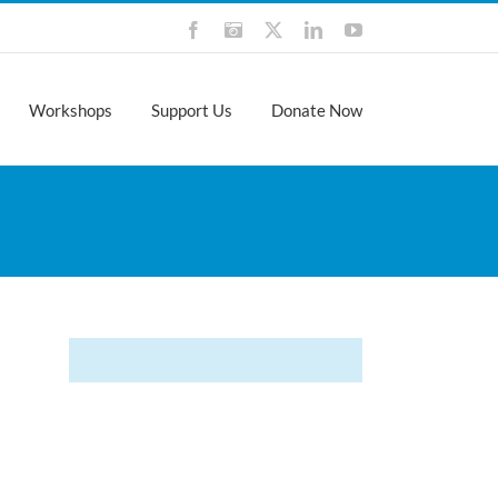
Facebook
Instagram
X
LinkedIn
YouTube
Workshops
Support Us
Donate Now