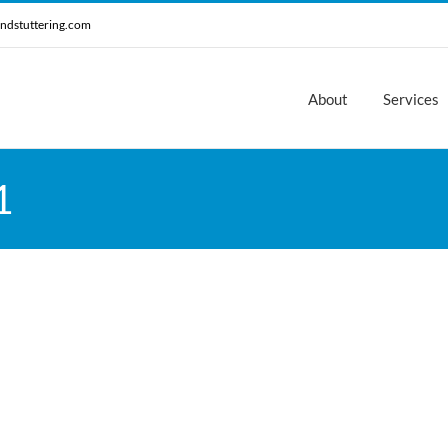
ndstuttering.com
About
Services
1