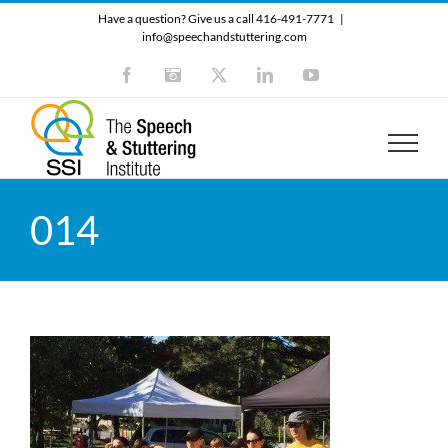
Skip
Have a question? Give us a call 416-491-7771
|
to
info@speechandstuttering.com
content
Facebook
Instagram
X
LinkedIn
YouTube
014