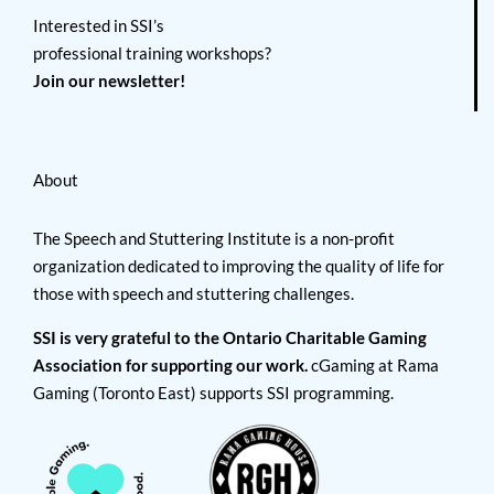
Interested in SSI’s
professional training workshops?
Join our newsletter!
About
The Speech and Stuttering Institute is a non-profit
organization dedicated to improving the quality of life for
those with speech and stuttering challenges.
SSI is very grateful to the Ontario Charitable Gaming
Association for supporting our work.
cGaming at Rama
Gaming (Toronto East) supports SSI programming.