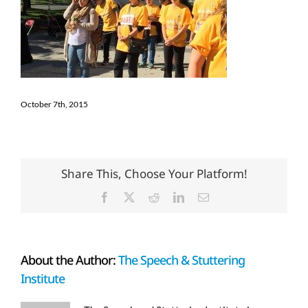
October 7th, 2015
Share This, Choose Your Platform!
Facebook
X
Reddit
LinkedIn
Email
About the Author:
The Speech & Stuttering
Institute