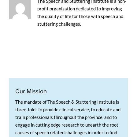
The Speech and Stuttering Institute is a non-
profit organization dedicated to improving
the quality of life for those with speech and
stuttering challenges.
Our Mission
The mandate of The Speech & Stuttering Institute is
three-fold: To provide clinical service, to educate and
train professionals throughout the province, and to
engage in cutting edge research to unearth the root
causes of speech related challenges in order to find