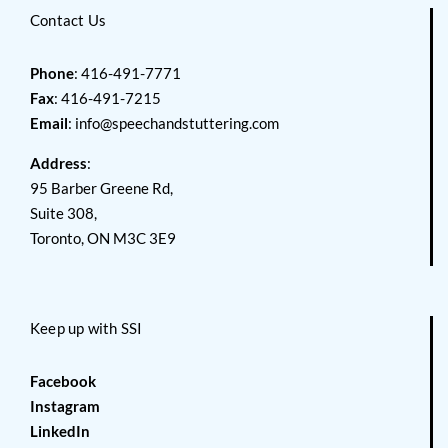
Contact Us
Phone
: 416-491-7771
Fax
: 416-491-7215
Email
:
info@speechandstuttering.com
Address
:
95 Barber Greene Rd,
Suite 308,
Toronto, ON M3C 3E9
Keep up with SSI
Facebook
Instagram
LinkedIn