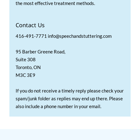
the most effective treatment methods.
Contact Us
416-491-7771 info@speechandstuttering.com
95 Barber Greene Road,
Suite 308
Toronto, ON
M3C 3E9
If you do not receive a timely reply please check your
spam/junk folder as replies may end up there. Please
also include a phone number in your email.