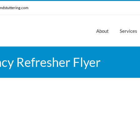
ndstuttering.com
About
Services
cy Refresher Flyer