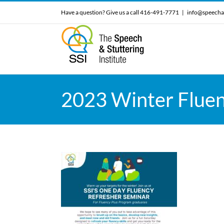
Skip
Have a question? Give us a call 416-491-7771
|
info@speecha
to
content
2023 Winter Fluen