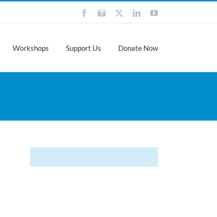
Facebook
Instagram
X
LinkedIn
YouTube
Workshops
Support Us
Donate Now