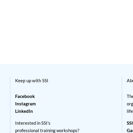
Keep up with SSI
Ab
Facebook
The
Instagram
org
LinkedIn
lif
Interested in SSI’s
SSI
professional training workshops?
Ga