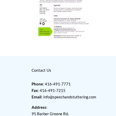
Contact Us
Phone
: 416-491-7771
Fax
: 416-491-7215
Email
:
info@speechandstuttering.com
Address
:
95 Barber Greene Rd,