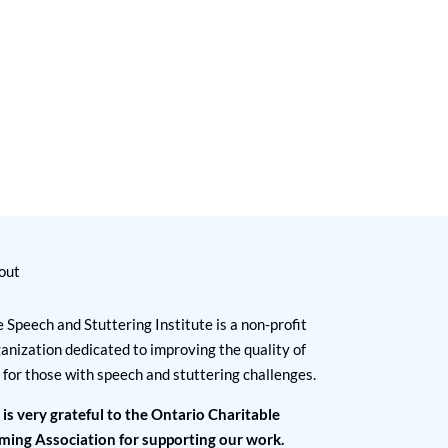
out
 Speech and Stuttering Institute is a non-profit
anization dedicated to improving the quality of
e for those with speech and stuttering challenges.
 is very grateful to the Ontario Charitable
ming Association for supporting our work.