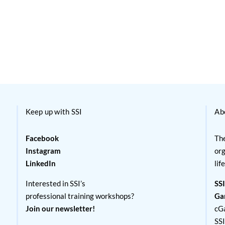
Keep up with SSI
Ab
Facebook
The
Instagram
org
LinkedIn
lif
Interested in SSI’s
SSI
professional training workshops?
Ga
Join our newsletter!
cG
SS