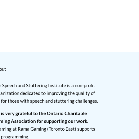
out
 Speech and Stuttering Institute is a non-profit
anization dedicated to improving the quality of
e for those with speech and stuttering challenges.
 is very grateful to the Ontario Charitable
ming Association for supporting our work.
aming at Rama Gaming (Toronto East) supports
I programming.