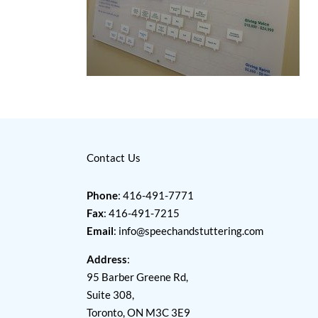
Contact Us
Phone
: 416-491-7771
Fax
: 416-491-7215
Email
:
info@speechandstuttering.com
Address
:
95 Barber Greene Rd,
Suite 308,
Toronto, ON M3C 3E9