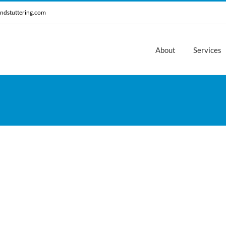
ndstuttering.com
About
Services