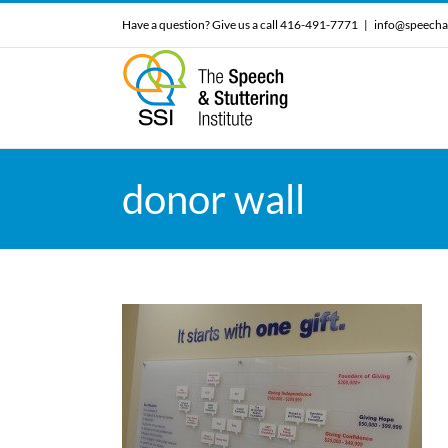
Skip
Have a question? Give us a call 416-491-7771
|
info@speecha
to
content
donor wall