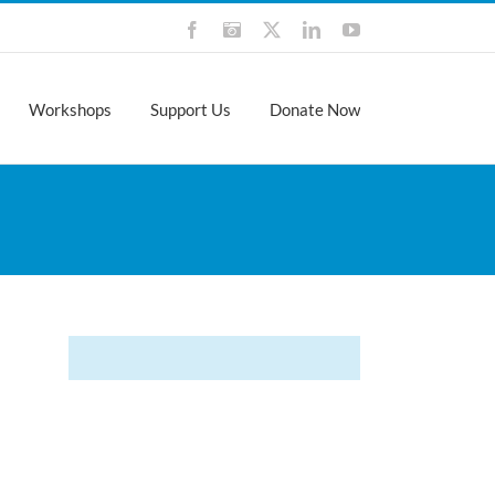
Facebook
Instagram
X
LinkedIn
YouTube
Workshops
Support Us
Donate Now