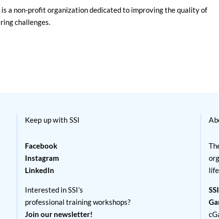
is a non-profit organization dedicated to improving the quality of
ering challenges.
Keep up with SSI
Ab
Facebook
The
Instagram
org
LinkedIn
lif
Interested in SSI’s
SSI
professional training workshops?
Ga
Join our newsletter!
cG