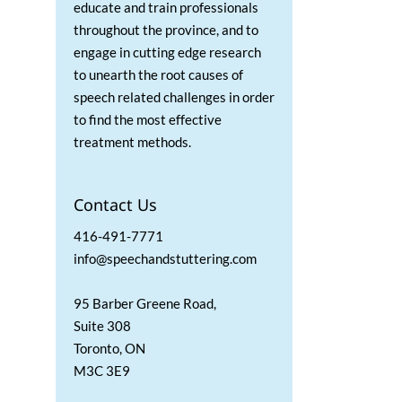
educate and train professionals
throughout the province, and to
engage in cutting edge research
to unearth the root causes of
speech related challenges in order
to find the most effective
treatment methods.
Contact Us
416-491-7771
info@speechandstuttering.com
95 Barber Greene Road,
Suite 308
Toronto, ON
M3C 3E9