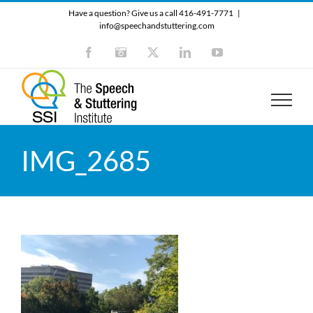
Skip
Have a question? Give us a call 416-491-7771
|
to
info@speechandstuttering.com
content
Facebook
Instagram
X
LinkedIn
YouTube
IMG_2685