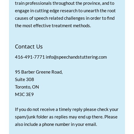
train professionals throughout the province, and to
engage in cutting edge research to unearth the root
causes of speech related challenges in order to find
the most effective treatment methods.
Contact Us
416-491-7771 info@speechandstuttering.com
95 Barber Greene Road,
Suite 308
Toronto, ON
M3C 3E9
If you do not receive a timely reply please check your
spam/junk folder as replies may end up there. Please
also include a phone number in your email.