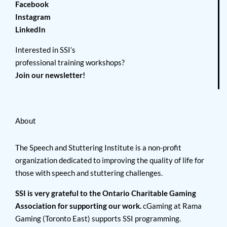
Facebook
Instagram
LinkedIn
Interested in SSI’s
professional training workshops?
Join our newsletter!
About
The Speech and Stuttering Institute is a non-profit
organization dedicated to improving the quality of life for
those with speech and stuttering challenges.
SSI is very grateful to the Ontario Charitable Gaming
Association for supporting our work.
cGaming at Rama
Gaming (Toronto East) supports SSI programming.