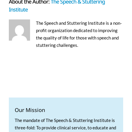
About the Author:
The Speech & Stuttering
Institute
The Speech and Stuttering Institute is a non-
profit organization dedicated to improving
the quality of life for those with speech and
stuttering challenges.
Our Mission
The mandate of The Speech & Stuttering Institute is
three-fold: To provide clinical service, to educate and