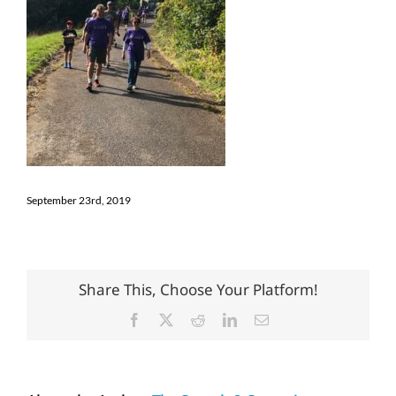
September 23rd, 2019
Share This, Choose Your Platform!
Facebook
X
Reddit
LinkedIn
Email