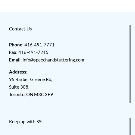
Contact Us
Phone
: 416-491-7771
Fax
: 416-491-7215
Email
:
info@speechandstuttering.com
Address
:
95 Barber Greene Rd,
Suite 308,
Toronto, ON M3C 3E9
Keep up with SSI