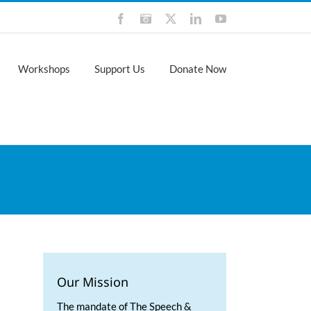
Facebook
Instagram
X
LinkedIn
YouTube
Workshops
Support Us
Donate Now
Our Mission
The mandate of The Speech &