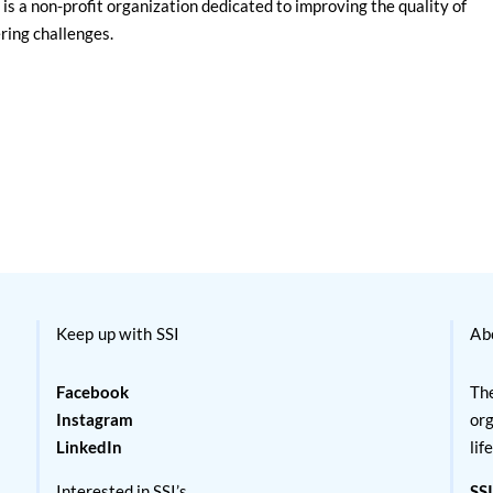
is a non-profit organization dedicated to improving the quality of
ering challenges.
Keep up with SSI
Ab
Facebook
The
Instagram
org
LinkedIn
lif
Interested in SSI’s
SSI