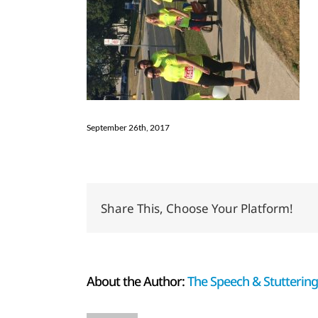
September 26th, 2017
Share This, Choose Your Platform!
About the Author:
The Speech & Stuttering 