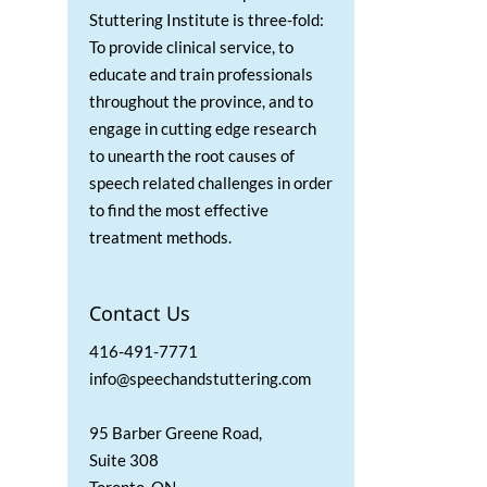
Stuttering Institute is three-fold:
To provide clinical service, to
educate and train professionals
throughout the province, and to
engage in cutting edge research
to unearth the root causes of
speech related challenges in order
to find the most effective
treatment methods.
Contact Us
416-491-7771
info@speechandstuttering.com
95 Barber Greene Road,
Suite 308