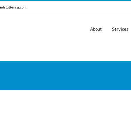
ndstuttering.com
About
Services