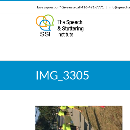
Skip
Have a question? Give us a call 416-491-7771
|
info@speecha
to
content
IMG_3305