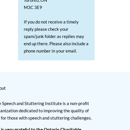
Toronto, ON
M3C 3E9
If you do not receive a timely
reply please check your
spam/junk folder as replies may
end up there. Please also include a
phone number in your email.
out
 Speech and Stuttering Institute is a non-profit
anization dedicated to improving the quality of
e for those with speech and stuttering challenges.
 is very grateful to the Ontario Charitable