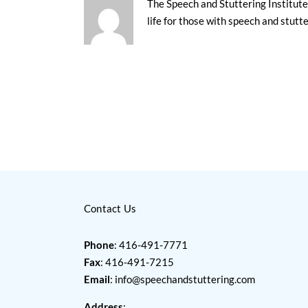
The Speech and Stuttering Institute 
life for those with speech and stutt
Contact Us
Phone
: 416-491-7771
Fax
: 416-491-7215
Email
:
info@speechandstuttering.com
Address
: