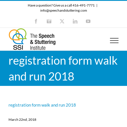
Skip
Have a question? Give us a call 416-491-7771
|
to
info@speechandstuttering.com
content
Facebook
Instagram
X
LinkedIn
YouTube
registration form walk
and run 2018
registration form walk and run 2018
March 22nd, 2018