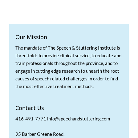
Our Mission
The mandate of The Speech & Stuttering Institute is
three-fold: To provide clinical service, to educate and
train professionals throughout the province, and to
engage in cutting edge research to unearth the root
causes of speech related challenges in order to find
the most effective treatment methods.
Contact Us
416-491-7771 info@speechandstuttering.com
95 Barber Greene Road,