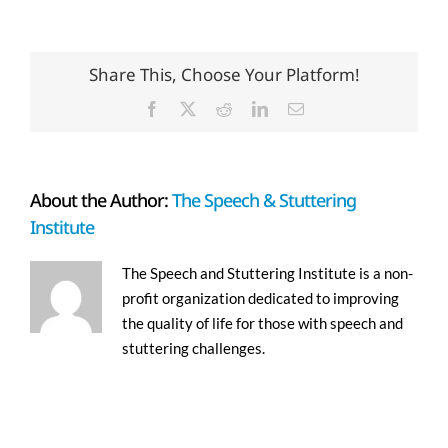
Share This, Choose Your Platform!
Facebook
X
Reddit
LinkedIn
Email
About the Author:
The Speech & Stuttering
Institute
The Speech and Stuttering Institute is a non-
profit organization dedicated to improving
the quality of life for those with speech and
stuttering challenges.