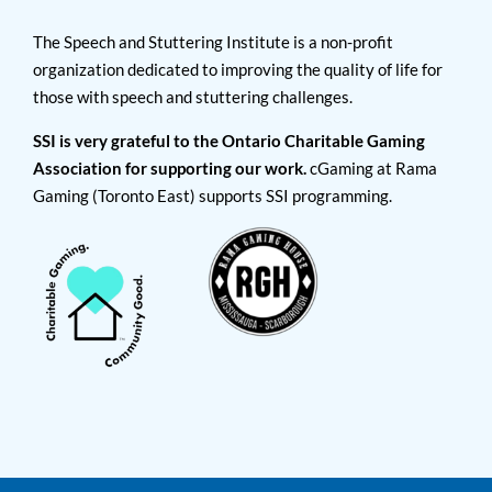
The Speech and Stuttering Institute is a non-profit
organization dedicated to improving the quality of life for
those with speech and stuttering challenges.
SSI is very grateful to the Ontario Charitable Gaming
Association for supporting our work.
cGaming at Rama
Gaming (Toronto East) supports SSI programming.