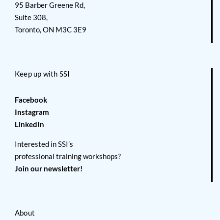
95 Barber Greene Rd,
Suite 308,
Toronto, ON M3C 3E9
Keep up with SSI
Facebook
Instagram
LinkedIn
Interested in SSI’s
professional training workshops?
Join our newsletter!
About