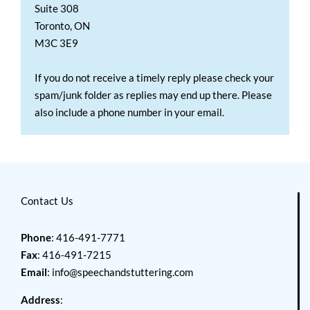
Suite 308
Toronto, ON
M3C 3E9
If you do not receive a timely reply please check your
spam/junk folder as replies may end up there. Please
also include a phone number in your email.
Contact Us
Phone
: 416-491-7771
Fax
: 416-491-7215
Email
:
info@speechandstuttering.com
Address
: