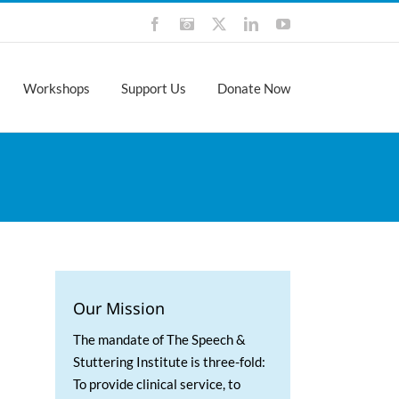
Facebook
Instagram
X
LinkedIn
YouTube
Workshops
Support Us
Donate Now
Our Mission
The mandate of The Speech &
Stuttering Institute is three-fold:
To provide clinical service, to