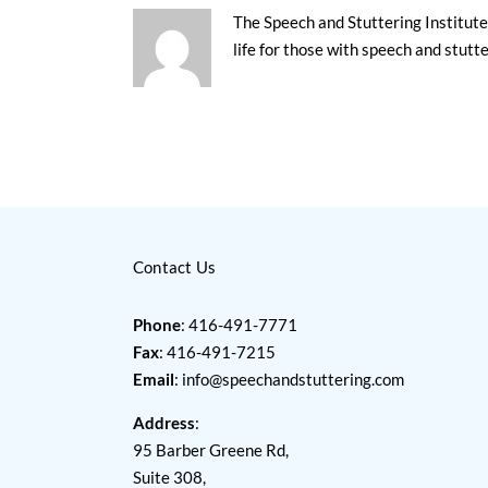
The Speech and Stuttering Institute 
life for those with speech and stutt
Contact Us
Phone
: 416-491-7771
Fax
: 416-491-7215
Email
:
info@speechandstuttering.com
Address
:
95 Barber Greene Rd,
Suite 308,