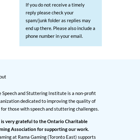
If you do not receive a timely
reply please check your
spam/junk folder as replies may
end up there. Please also include a
phone number in your email.
out
 Speech and Stuttering Institute is a non-profit
anization dedicated to improving the quality of
e for those with speech and stuttering challenges.
 is very grateful to the Ontario Charitable
ming Association for supporting our work.
aming at Rama Gaming (Toronto East) supports