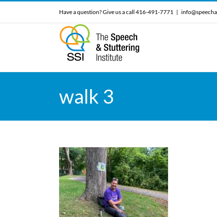
Skip
Have a question? Give us a call 416-491-7771
|
info@speecha
to
content
walk 3