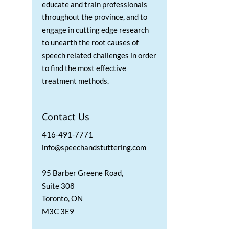
educate and train professionals
throughout the province, and to
engage in cutting edge research
to unearth the root causes of
speech related challenges in order
to find the most effective
treatment methods.
Contact Us
416-491-7771
info@speechandstuttering.com
95 Barber Greene Road,
Suite 308
Toronto, ON
M3C 3E9