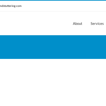
ndstuttering.com
About
Services