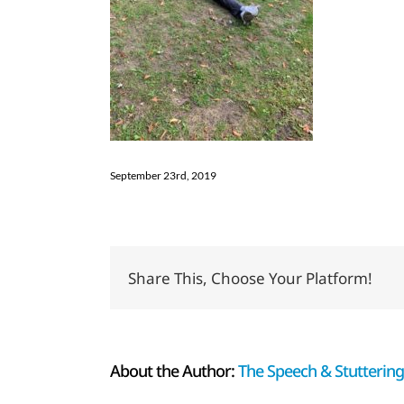
September 23rd, 2019
Share This, Choose Your Platform!
About the Author:
The Speech & Stuttering 