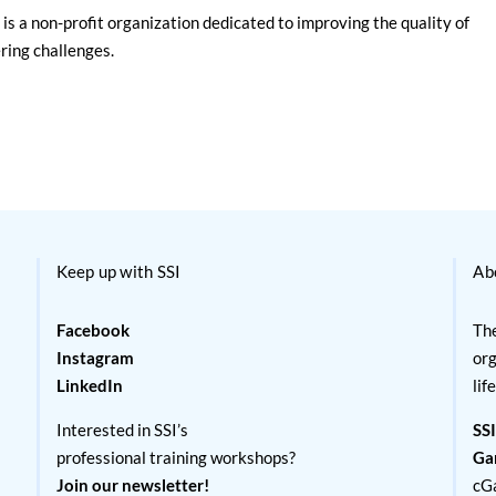
is a non-profit organization dedicated to improving the quality of
ering challenges.
Keep up with SSI
Ab
Facebook
The
Instagram
org
LinkedIn
lif
Interested in SSI’s
SSI
professional training workshops?
Ga
Join our newsletter!
cG