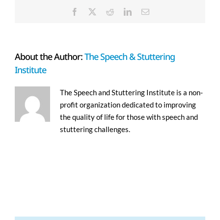
Facebook
X
Reddit
LinkedIn
Email
About the Author:
The Speech & Stuttering
Institute
The Speech and Stuttering Institute is a non-
profit organization dedicated to improving
the quality of life for those with speech and
stuttering challenges.