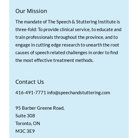
Our Mission
The mandate of The Speech & Stuttering Institute is
three-fold: To provide clinical service, to educate and
train professionals throughout the province, and to
engage in cutting edge research to unearth the root
causes of speech related challenges in order to find
the most effective treatment methods.
Contact Us
416-491-7771 info@speechandstuttering.com
95 Barber Greene Road,
Suite 308
Toronto, ON
M3C 3E9