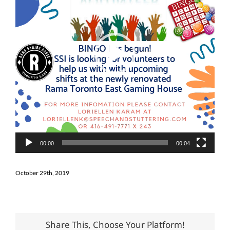
00:00
00:04
October 29th, 2019
Share This, Choose Your Platform!