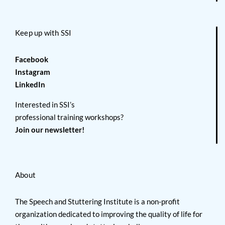
Keep up with SSI
Facebook
Instagram
LinkedIn
Interested in SSI’s
professional training workshops?
Join our newsletter!
About
The Speech and Stuttering Institute is a non-profit
organization dedicated to improving the quality of life for