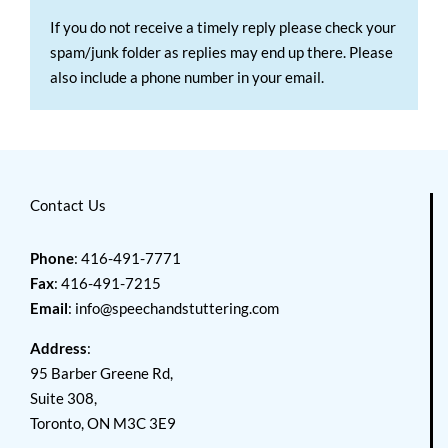
If you do not receive a timely reply please check your
spam/junk folder as replies may end up there. Please
also include a phone number in your email.
Contact Us
Phone
: 416-491-7771
Fax
: 416-491-7215
Email
:
info@speechandstuttering.com
Address
:
95 Barber Greene Rd,
Suite 308,
Toronto, ON M3C 3E9