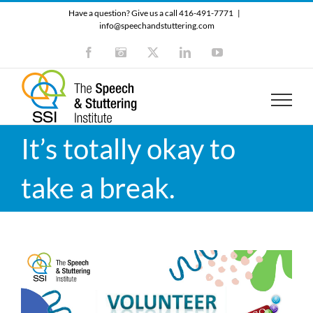
Skip
Have a question? Give us a call 416-491-7771
|
to
info@speechandstuttering.com
content
Facebook
Instagram
X
LinkedIn
YouTube
It’s totally okay to
take a break.
Video
Player