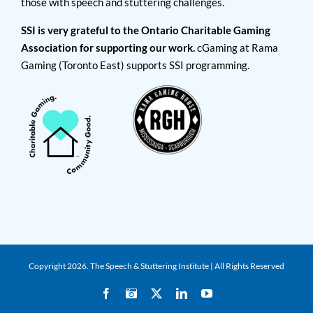
those with speech and stuttering challenges.
SSI is very grateful to the Ontario Charitable Gaming
Association for supporting our work.
cGaming at Rama
Gaming (Toronto East) supports SSI programming.
Copyright
2026. The Speech & Stuttering Institute | All Rights Reserved
Facebook
Instagram
X
LinkedIn
YouTube