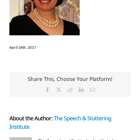
April 18th, 2017
Share This, Choose Your Platform!
Facebook
X
Reddit
LinkedIn
Email
About the Author:
The Speech & Stuttering
Institute