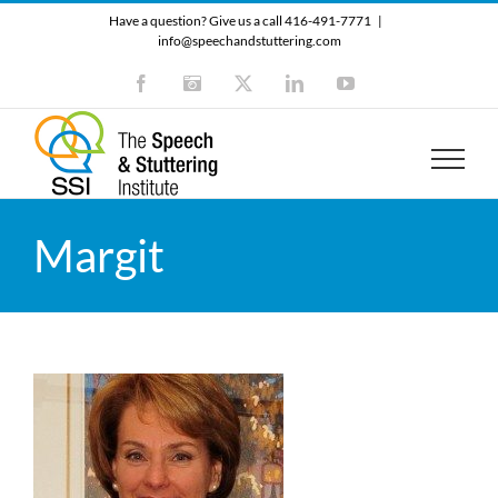
Skip
Have a question? Give us a call 416-491-7771
|
to
info@speechandstuttering.com
content
Facebook
Instagram
X
LinkedIn
YouTube
Margit