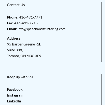
Contact Us
Phone
: 416-491-7771
Fax
: 416-491-7215
Email
:
info@speechandstuttering.com
Address
:
95 Barber Greene Rd,
Suite 308,
Toronto, ON M3C 3E9
Keep up with SSI
Facebook
Instagram
LinkedIn