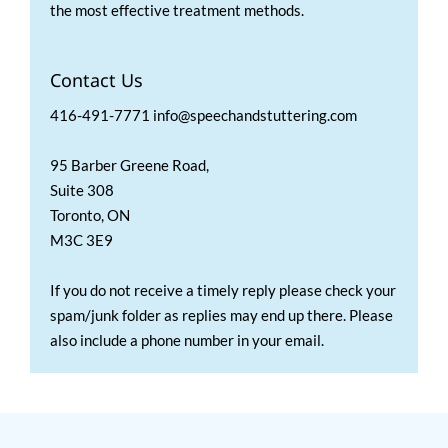
the most effective treatment methods.
Contact Us
416-491-7771 info@speechandstuttering.com
95 Barber Greene Road,
Suite 308
Toronto, ON
M3C 3E9
If you do not receive a timely reply please check your
spam/junk folder as replies may end up there. Please
also include a phone number in your email.