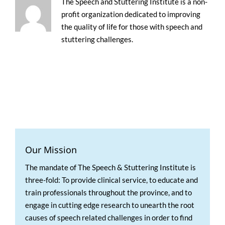
The Speech and Stuttering Institute is a non-
profit organization dedicated to improving
the quality of life for those with speech and
stuttering challenges.
Our Mission
The mandate of The Speech & Stuttering Institute is
three-fold: To provide clinical service, to educate and
train professionals throughout the province, and to
engage in cutting edge research to unearth the root
causes of speech related challenges in order to find