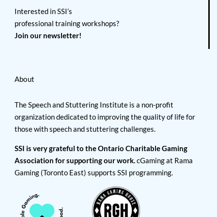
Interested in SSI’s
professional training workshops?
Join our newsletter!
About
The Speech and Stuttering Institute is a non-profit
organization dedicated to improving the quality of life for
those with speech and stuttering challenges.
SSI is very grateful to the Ontario Charitable Gaming
Association for supporting our work.
cGaming at Rama
Gaming (Toronto East) supports SSI programming.