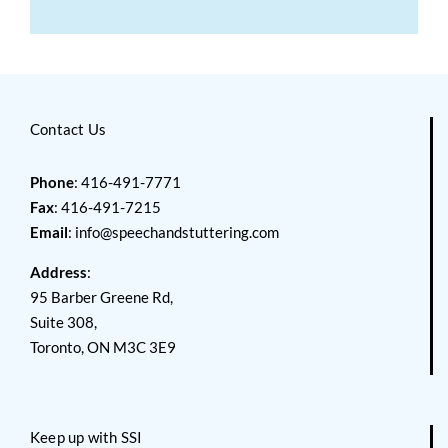
Contact Us
Phone
: 416-491-7771
Fax
: 416-491-7215
Email
:
info@speechandstuttering.com
Address
:
95 Barber Greene Rd,
Suite 308,
Toronto, ON M3C 3E9
Keep up with SSI