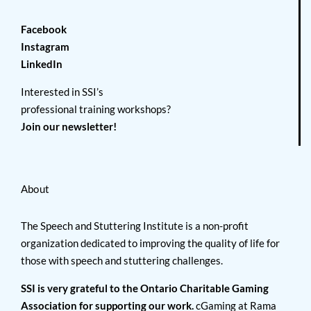
Facebook
Instagram
LinkedIn
Interested in SSI’s
professional training workshops?
Join our newsletter!
About
The Speech and Stuttering Institute is a non-profit
organization dedicated to improving the quality of life for
those with speech and stuttering challenges.
SSI is very grateful to the Ontario Charitable Gaming
Association for supporting our work.
cGaming at Rama