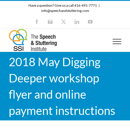
Skip
Have a question? Give us a call 416-491-7771
|
to
info@speechandstuttering.com
content
Facebook
Instagram
X
LinkedIn
YouTube
2018 May Digging
Deeper workshop
flyer and online
payment instructions