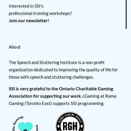
Interested in SSI’s
professional training workshops?
Join our newsletter!
About
The Speech and Stuttering Institute is a non-profit
organization dedicated to improving the quality of life for
those with speech and stuttering challenges.
SSI is very grateful to the Ontario Charitable Gaming
Association for supporting our work.
cGaming at Rama
Gaming (Toronto East) supports SSI programming.