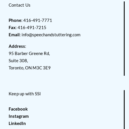
Contact Us
Phone
: 416-491-7771
Fax
: 416-491-7215
Email
:
info@speechandstuttering.com
Address
:
95 Barber Greene Rd,
Suite 308,
Toronto, ON M3C 3E9
Keep up with SSI
Facebook
Instagram
LinkedIn