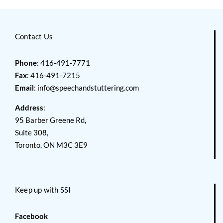
Contact Us
Phone
: 416-491-7771
Fax
: 416-491-7215
Email
:
info@speechandstuttering.com
Address
:
95 Barber Greene Rd,
Suite 308,
Toronto, ON M3C 3E9
Keep up with SSI
Facebook