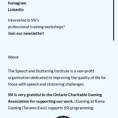
Instagram
LinkedIn
Interested in SSI’s
professional training workshops?
Join our newsletter!
About
The Speech and Stuttering Institute is a non-profit
organization dedicated to improving the quality of life for
those with speech and stuttering challenges.
SSI is very grateful to the Ontario Charitable Gaming
Association for supporting our work.
cGaming at Rama
Gaming (Toronto East) supports SSI programming.