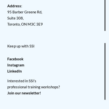
Address
:
95 Barber Greene Rd,
Suite 308,
Toronto, ON M3C 3E9
Keep up with SSI
Facebook
Instagram
LinkedIn
Interested in SSI’s
professional training workshops?
Join our newsletter!