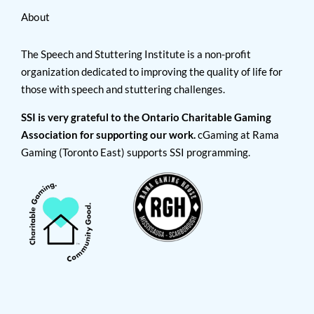
About
The Speech and Stuttering Institute is a non-profit
organization dedicated to improving the quality of life for
those with speech and stuttering challenges.
SSI is very grateful to the Ontario Charitable Gaming
Association for supporting our work.
cGaming at Rama
Gaming (Toronto East) supports SSI programming.