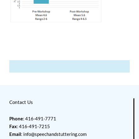
Contact Us
Phone
: 416-491-7771
Fax
: 416-491-7215
Email
:
info@speechandstuttering.com