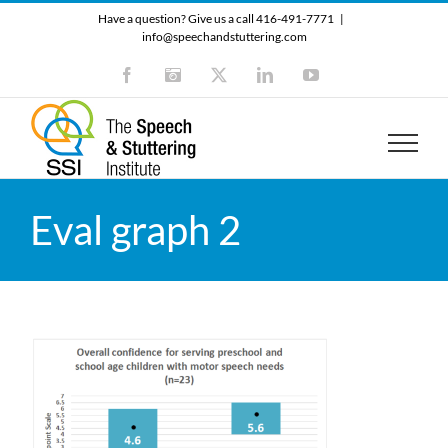
Skip
Have a question? Give us a call 416-491-7771
|
to
info@speechandstuttering.com
content
Facebook
Instagram
X
LinkedIn
YouTube
Eval graph 2