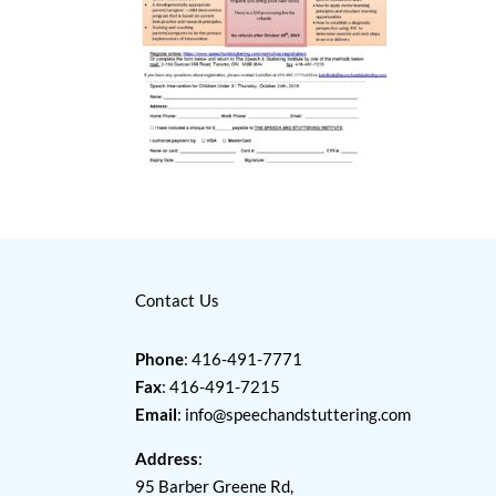
Contact Us
Phone
: 416-491-7771
Fax
: 416-491-7215
Email
:
info@speechandstuttering.com
Address
:
95 Barber Greene Rd,