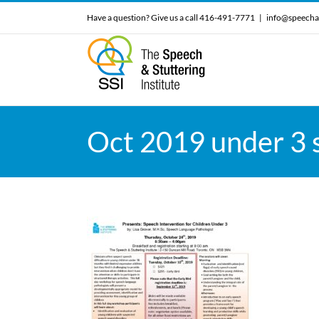
Skip
Have a question? Give us a call 416-491-7771
|
info@speecha
to
content
Oct 2019 under 3