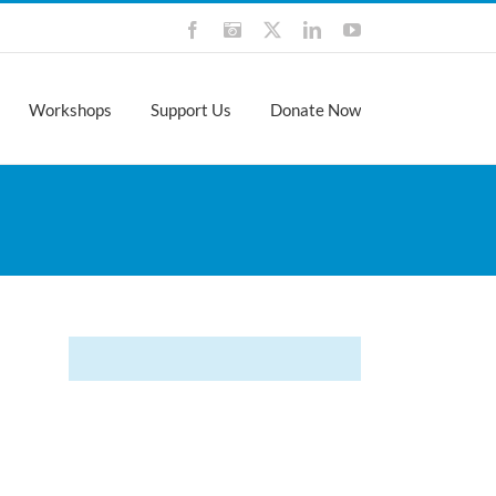
Facebook
Instagram
X
LinkedIn
YouTube
Workshops
Support Us
Donate Now