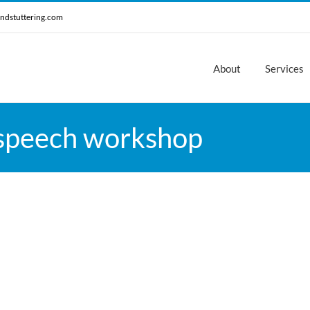
ndstuttering.com
About
Services
 speech workshop