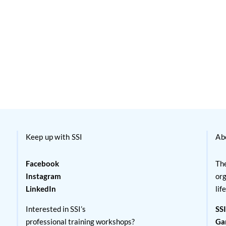
Keep up with SSI
Ab
Facebook
The
Instagram
org
LinkedIn
lif
Interested in SSI’s
SSI
professional training workshops?
Ga