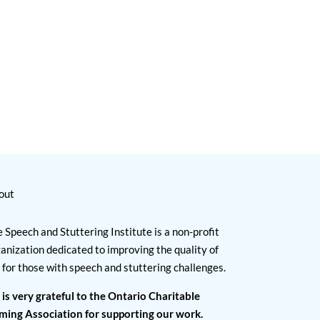
out
 Speech and Stuttering Institute is a non-profit
anization dedicated to improving the quality of
e for those with speech and stuttering challenges.
 is very grateful to the Ontario Charitable
ming Association for supporting our work.