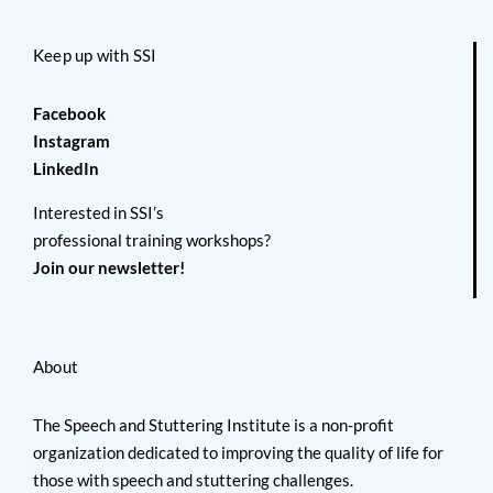
Keep up with SSI
Facebook
Instagram
LinkedIn
Interested in SSI’s
professional training workshops?
Join our newsletter!
About
The Speech and Stuttering Institute is a non-profit
organization dedicated to improving the quality of life for
those with speech and stuttering challenges.