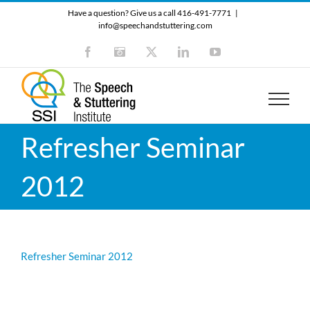
Skip
Have a question? Give us a call 416-491-7771
|
to
info@speechandstuttering.com
content
Facebook
Instagram
X
LinkedIn
YouTube
Refresher Seminar
2012
Refresher Seminar 2012