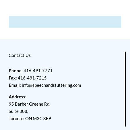
Contact Us
Phone
: 416-491-7771
Fax
: 416-491-7215
Email
:
info@speechandstuttering.com
Address
:
95 Barber Greene Rd,
Suite 308,
Toronto, ON M3C 3E9