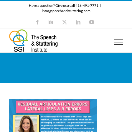
Skip
Have a question? Give us a call 416-491-7771
|
to
info@speechandstuttering.com
content
Facebook
Instagram
X
LinkedIn
YouTube