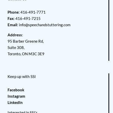
Phone
: 416-491-7771
Fax
: 416-491-7215
Email
:
info@speechandstuttering.com
Address
:
95 Barber Greene Rd,
Suite 308,
Toronto, ON M3C 3E9
Keep up with SSI
Facebook
Instagram
LinkedIn
Interested in SSI’s