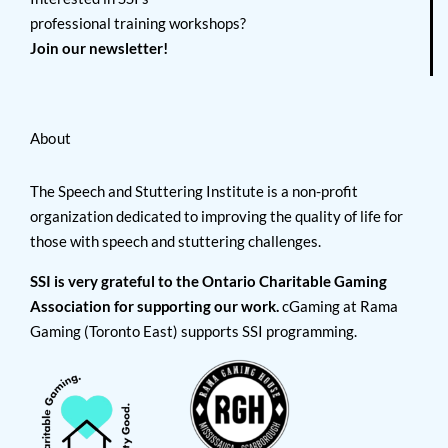
professional training workshops?
Join our newsletter!
About
The Speech and Stuttering Institute is a non-profit
organization dedicated to improving the quality of life for
those with speech and stuttering challenges.
SSI is very grateful to the Ontario Charitable Gaming
Association for supporting our work.
cGaming at Rama
Gaming (Toronto East) supports SSI programming.