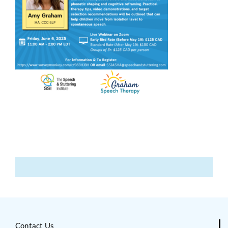
Contact Us