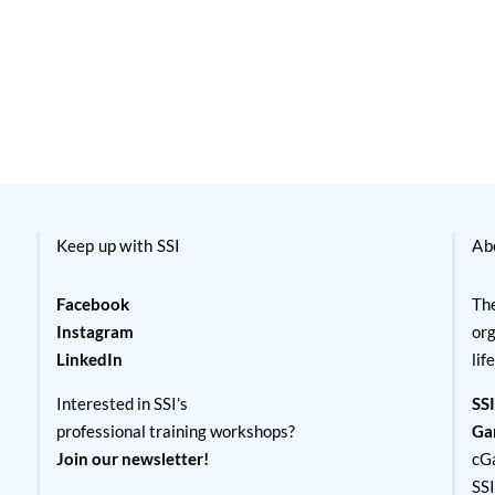
Keep up with SSI
Ab
Facebook
The
Instagram
org
LinkedIn
lif
Interested in SSI’s
SSI
professional training workshops?
Ga
Join our newsletter!
cG
SS