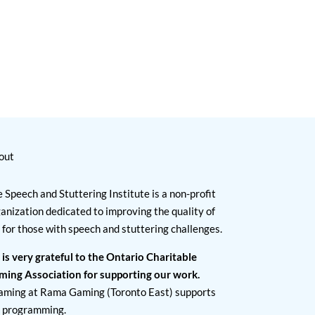
out
 Speech and Stuttering Institute is a non-profit
anization dedicated to improving the quality of
e for those with speech and stuttering challenges.
 is very grateful to the Ontario Charitable
ming Association for supporting our work.
aming at Rama Gaming (Toronto East) supports
I programming.