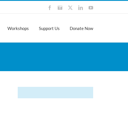
Facebook
Instagram
X
LinkedIn
YouTube
Workshops
Support Us
Donate Now