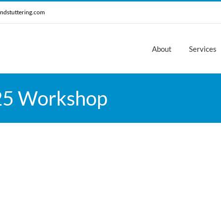
ndstuttering.com
About
Services
25 Workshop