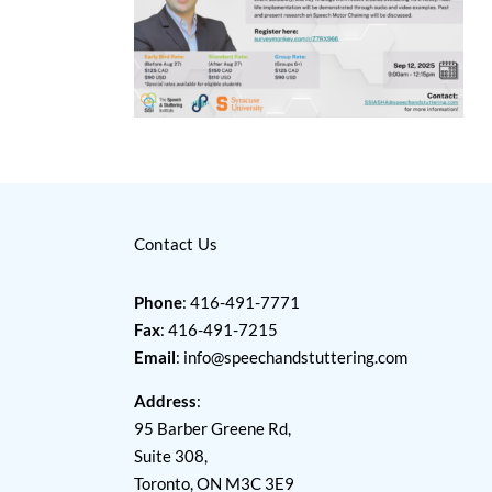
Contact Us
Phone
: 416-491-7771
Fax
: 416-491-7215
Email
:
info@speechandstuttering.com
Address
:
95 Barber Greene Rd,
Suite 308,
Toronto, ON M3C 3E9