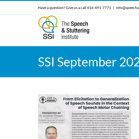
Skip
Have a question? Give us a call 416-491-7771
|
info@speecha
to
content
SSI September 20