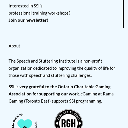
Interested in SSI’s
professional training workshops?
Join our newsletter!
About
The Speech and Stuttering Institute is a non-profit
organization dedicated to improving the quality of life for
those with speech and stuttering challenges.
SSI is very grateful to the Ontario Charitable Gaming
Association for supporting our work.
cGaming at Rama
Gaming (Toronto East) supports SSI programming.