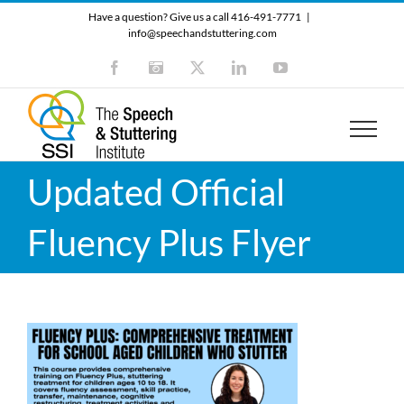
Skip
Have a question? Give us a call 416-491-7771
|
to
info@speechandstuttering.com
content
Facebook
Instagram
X
LinkedIn
YouTube
Updated Official
Fluency Plus Flyer