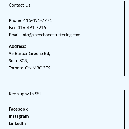
Contact Us
Phone
: 416-491-7771
Fax
: 416-491-7215
Email
:
info@speechandstuttering.com
Address
:
95 Barber Greene Rd,
Suite 308,
Toronto, ON M3C 3E9
Keep up with SSI
Facebook
Instagram
LinkedIn