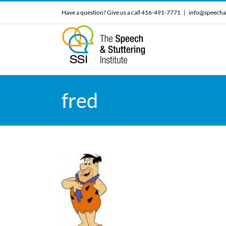
Skip
Have a question? Give us a call 416-491-7771
|
info@speecha
to
content
fred