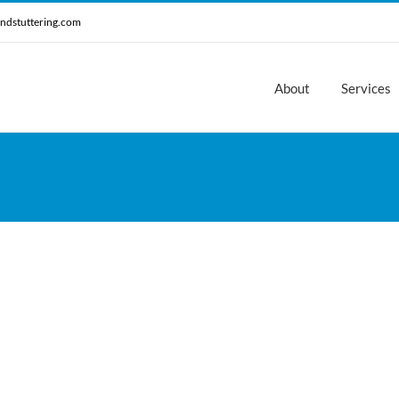
ndstuttering.com
About
Services