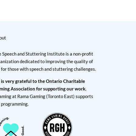
out
 Speech and Stuttering Institute is a non-profit
anization dedicated to improving the quality of
e for those with speech and stuttering challenges.
 is very grateful to the Ontario Charitable
ming Association for supporting our work.
aming at Rama Gaming (Toronto East) supports
I programming.