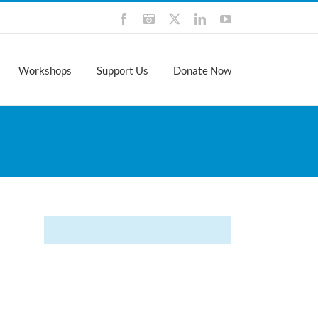
Facebook
Instagram
X
LinkedIn
YouTube
Workshops
Support Us
Donate Now