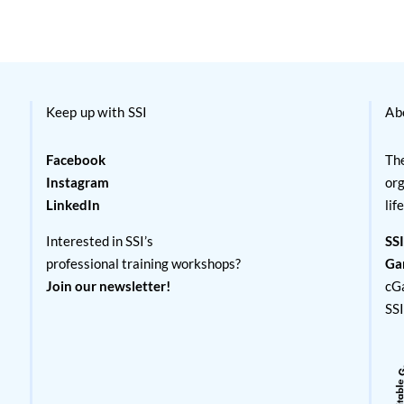
Keep up with SSI
Ab
Facebook
The
Instagram
org
LinkedIn
lif
Interested in SSI’s
SSI
professional training workshops?
Ga
Join our newsletter!
cG
SS