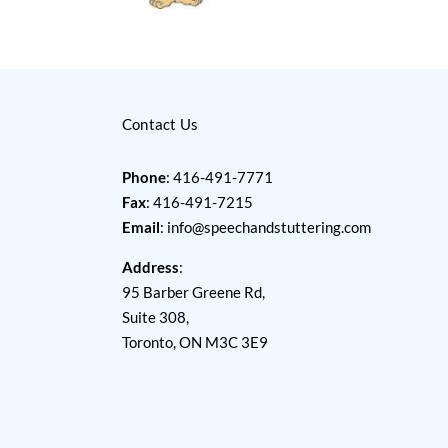
Contact Us
Phone
: 416-491-7771
Fax
: 416-491-7215
Email
:
info@speechandstuttering.com
Address
:
95 Barber Greene Rd,
Suite 308,
Toronto, ON M3C 3E9