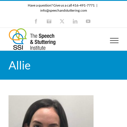
Skip
Have a question? Give us a call 416-491-7771
|
to
info@speechandstuttering.com
content
Facebook
Instagram
X
LinkedIn
YouTube
Allie