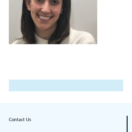
Contact Us