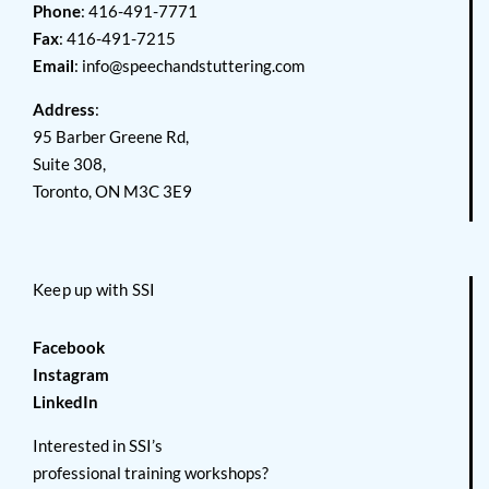
Phone
: 416-491-7771
Fax
: 416-491-7215
Email
:
info@speechandstuttering.com
Address
:
95 Barber Greene Rd,
Suite 308,
Toronto, ON M3C 3E9
Keep up with SSI
Facebook
Instagram
LinkedIn
Interested in SSI’s
professional training workshops?