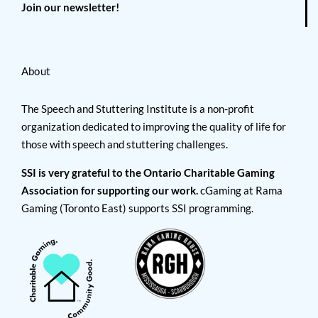
Join our newsletter!
About
The Speech and Stuttering Institute is a non-profit
organization dedicated to improving the quality of life for
those with speech and stuttering challenges.
SSI is very grateful to the Ontario Charitable Gaming
Association for supporting our work.
cGaming at Rama
Gaming (Toronto East) supports SSI programming.