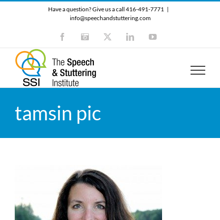
Skip
Have a question? Give us a call 416-491-7771
|
to
info@speechandstuttering.com
content
Facebook
Instagram
X
LinkedIn
YouTube
tamsin pic