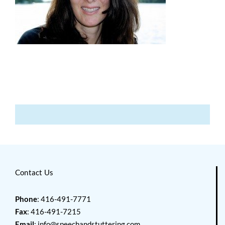
Contact Us
Phone
: 416-491-7771
Fax
: 416-491-7215
Email
:
info@speechandstuttering.com