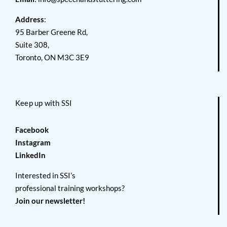
Address
:
95 Barber Greene Rd,
Suite 308,
Toronto, ON M3C 3E9
Keep up with SSI
Facebook
Instagram
LinkedIn
Interested in SSI’s
professional training workshops?
Join our newsletter!