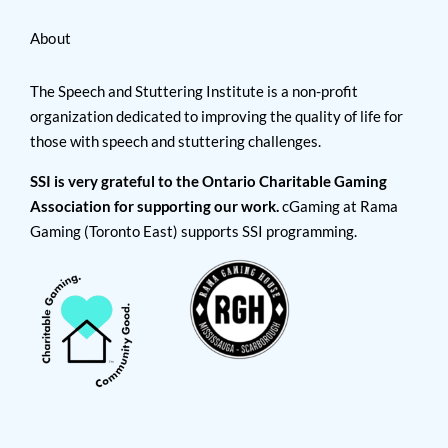
About
The Speech and Stuttering Institute is a non-profit
organization dedicated to improving the quality of life for
those with speech and stuttering challenges.
SSI is very grateful to the Ontario Charitable Gaming
Association for supporting our work.
cGaming at Rama
Gaming (Toronto East) supports SSI programming.