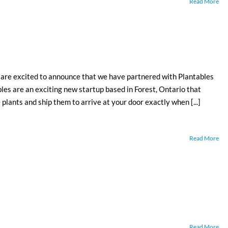
Read More
excited to announce that we have partnered with Plantables
es are an exciting new startup based in Forest, Ontario that
plants and ship them to arrive at your door exactly when [...]
Read More
Read More