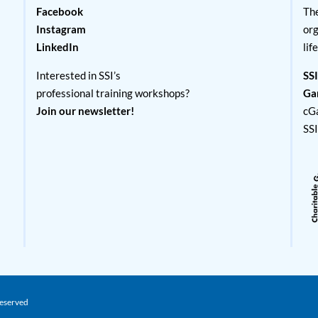
Facebook
The
Instagram
org
LinkedIn
lif
Interested in SSI’s
SSI
professional training workshops?
Ga
Join our newsletter!
cG
SS
Reserved