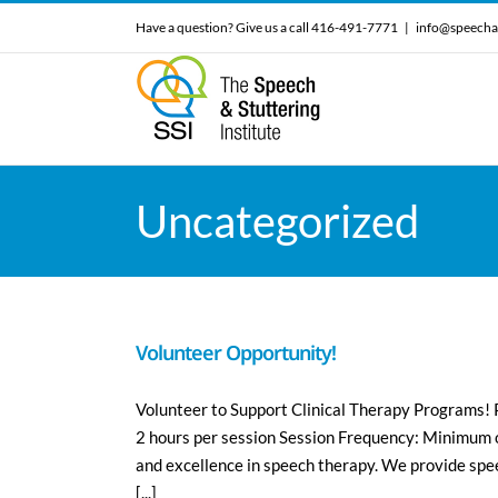
Skip
Have a question? Give us a call 416-491-7771
|
info@speecha
to
content
Uncategorized
Volunteer Opportunity!
Volunteer to Support Clinical Therapy Programs!
2 hours per session Session Frequency: Minimum of 
and excellence in speech therapy. We provide spe
[...]