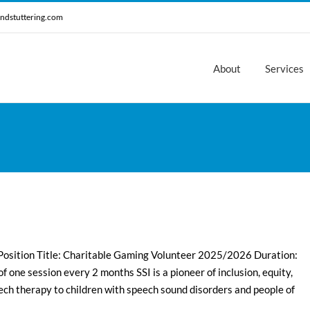
ndstuttering.com
About
Services
 Position Title: Charitable Gaming Volunteer 2025/2026 Duration:
one session every 2 months SSI is a pioneer of inclusion, equity,
ech therapy to children with speech sound disorders and people of