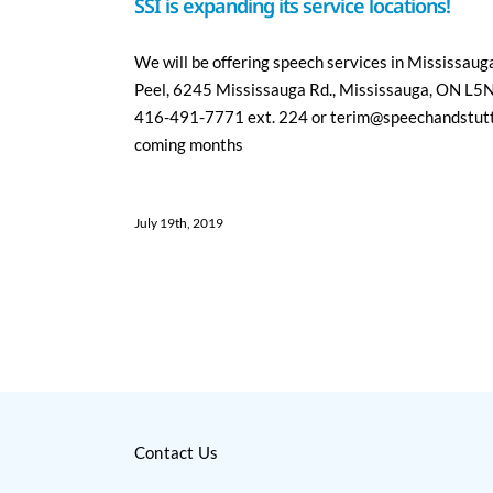
SSI is expanding its service locations!
We will be offering speech services in Mississaug
Peel, 6245 Mississauga Rd., Mississauga, ON L5N 
416-491-7771 ext. 224 or terim@speechandstutter
coming months
July 19th, 2019
Contact Us