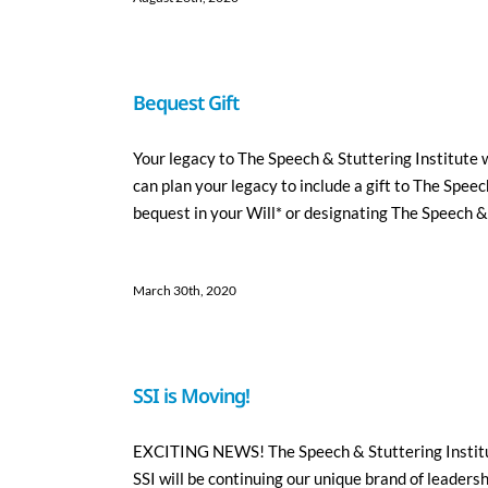
Bequest Gift
Your legacy to The Speech & Stuttering Institute w
can plan your legacy to include a gift to The Spee
bequest in your Will* or designating The Speech & S
March 30th, 2020
SSI is Moving!
EXCITING NEWS! The Speech & Stuttering Institute
SSI will be continuing our unique brand of leadersh