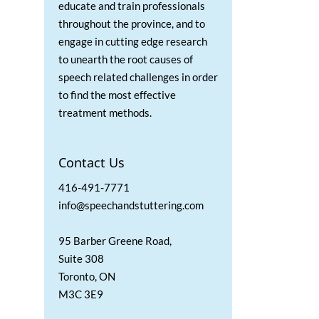
educate and train professionals
throughout the province, and to
engage in cutting edge research
to unearth the root causes of
speech related challenges in order
to find the most effective
treatment methods.
Contact Us
416-491-7771
info@speechandstuttering.com
95 Barber Greene Road,
Suite 308
Toronto, ON
M3C 3E9