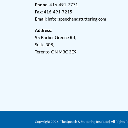
Phone
: 416-491-7771
Fax
: 416-491-7215
Email
:
info@speechandstuttering.com
Address
:
95 Barber Greene Rd,
Suite 308,
Toronto, ON M3C 3E9
Copyright
2026. The Speech & Stuttering Institute | All Rights 