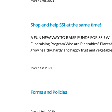
March 17th, 2021
Shop and help SSI at the same time!
A FUN NEW WAY TO RAISE FUNDS FOR SSI! We are 
Fundraising Program Who are Plantables? Plantabl
grow healthy, hardy and happy fruit and vegetable 
March 1st, 2021
Forms and Policies
August 26th, 2020