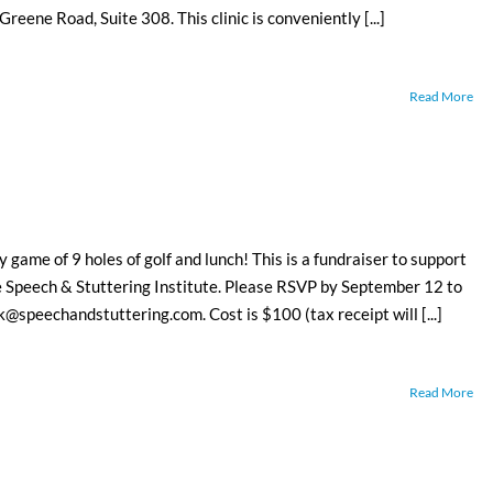
reene Road, Suite 308. This clinic is conveniently [...]
Read More
y game of 9 holes of golf and lunch! This is a fundraiser to support
he Speech & Stuttering Institute. Please RSVP by September 12 to
speechandstuttering.com. Cost is $100 (tax receipt will [...]
Read More