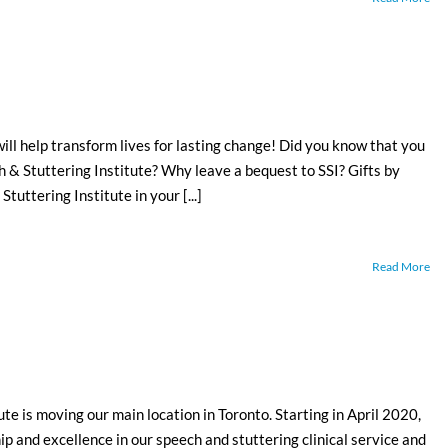
ill help transform lives for lasting change! Did you know that you
ch & Stuttering Institute? Why leave a bequest to SSI? Gifts by
tuttering Institute in your [...]
Read More
 is moving our main location in Toronto. Starting in April 2020,
ip and excellence in our speech and stuttering clinical service and