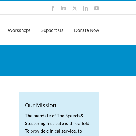
Facebook
Instagram
X
LinkedIn
YouTube
Workshops
Support Us
Donate Now
Our Mission
The mandate of The Speech &
Stuttering Institute is three-fold:
To provide clinical service, to