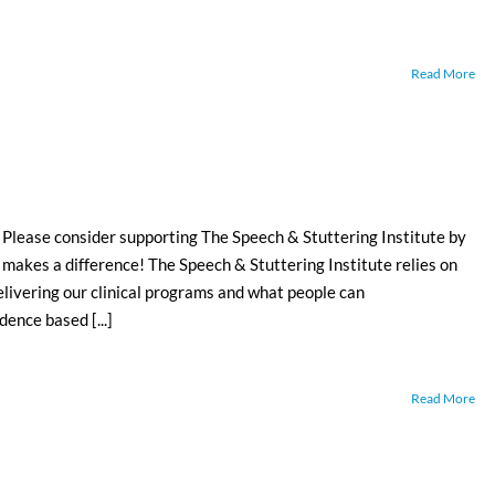
Read More
 consider supporting The Speech & Stuttering Institute by
 makes a difference! The Speech & Stuttering Institute relies on
elivering our clinical programs and what people can
dence based [...]
Read More