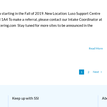
a starting in the Fall of 2019. New Location: Luso Support Centre
1A4 To make a referral, please contact our Intake Coordinator at
ing.com Stay tuned for more sites to be announced in the
Read More
Next
1
2
Keep up with SSI
Ab