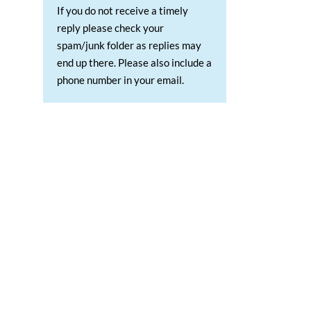
If you do not receive a timely
reply please check your
spam/junk folder as replies may
end up there. Please also include a
phone number in your email.