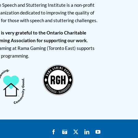
 Speech and Stuttering Institute is a non-profit
anization dedicated to improving the quality of
e for those with speech and stuttering challenges.
 is very grateful to the Ontario Charitable
ming Association for supporting our work.
aming at Rama Gaming (Toronto East) supports
I programming.
Facebook
Instagram
X
LinkedIn
YouTube