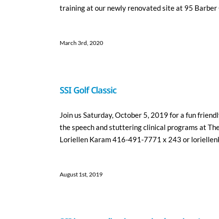
training at our newly renovated site at 95 Barber G
March 3rd, 2020
SSI Golf Classic
Join us Saturday, October 5, 2019 for a fun friendl
the speech and stuttering clinical programs at T
Loriellen Karam 416-491-7771 x 243 or loriellenk@
August 1st, 2019