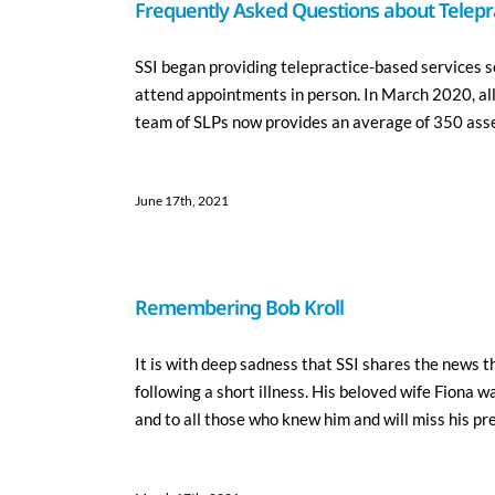
Frequently Asked Questions about Telepra
SSI began providing telepractice-based services se
attend appointments in person. In March 2020, al
team of SLPs now provides an average of 350 asse
June 17th, 2021
Remembering Bob Kroll
It is with deep sadness that SSI shares the news t
following a short illness. His beloved wife Fiona w
and to all those who knew him and will miss his pres