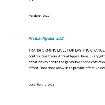
March 5th, 2022
Annual Appeal 2021
TRANSFORMING LIVES FOR LASTING CHANGE Please
contributing to our Annual Appeal here. Every gift
donations to bridge the gap between the cost of d
afford. Donations allow us to provide effective evi
December 3rd, 2021