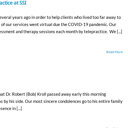
ctice at SSI
veral years ago in order to help clients who lived too far away to
l of our services went virtual due the COVID-19 pandemic. Our
ssment and therapy sessions each month by telepractice. We [...]
Read More
hat Dr. Robert (Bob) Kroll passed away early this morning
as by his side. Our most sincere condolences go to his entire family
ence in [...]