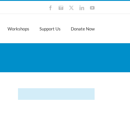
Facebook
Instagram
X
LinkedIn
YouTube
Workshops
Support Us
Donate Now