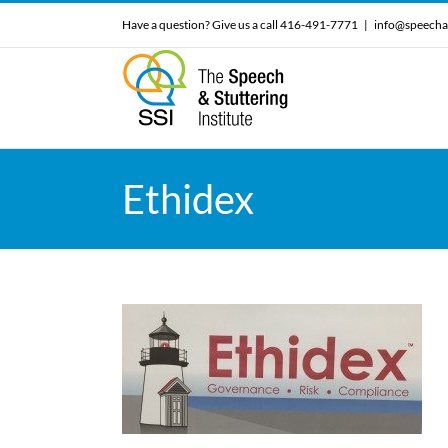
Skip
Have a question? Give us a call 416-491-7771
|
info@speecha
to
content
Ethidex