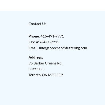
Contact Us
Phone
: 416-491-7771
Fax
: 416-491-7215
Email
:
info@speechandstuttering.com
Address
:
95 Barber Greene Rd,
Suite 308,
Toronto, ON M3C 3E9