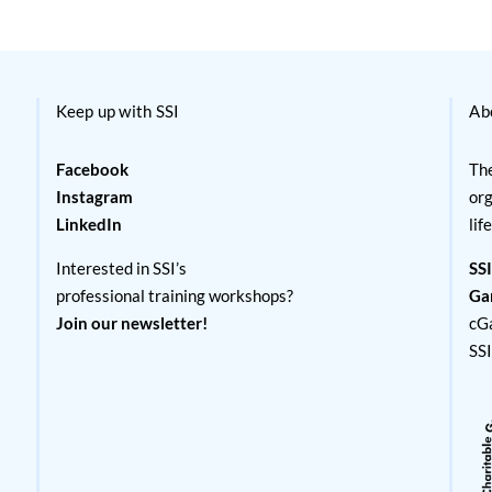
Keep up with SSI
Ab
Facebook
The
Instagram
org
LinkedIn
lif
Interested in SSI’s
SSI
professional training workshops?
Ga
Join our newsletter!
cG
SS