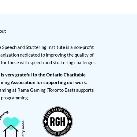
out
 Speech and Stuttering Institute is a non-profit
anization dedicated to improving the quality of
e for those with speech and stuttering challenges.
 is very grateful to the Ontario Charitable
ming Association for supporting our work.
aming at Rama Gaming (Toronto East) supports
I programming.