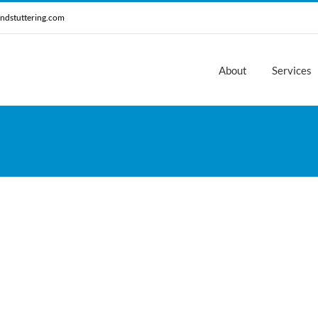
ndstuttering.com
About
Services