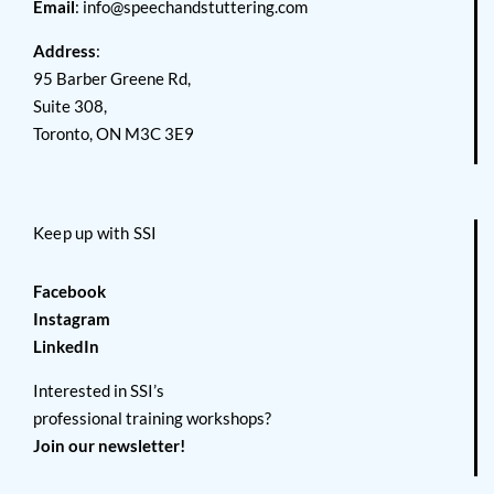
Email
:
info@speechandstuttering.com
Address
:
95 Barber Greene Rd,
Suite 308,
Toronto, ON M3C 3E9
Keep up with SSI
Facebook
Instagram
LinkedIn
Interested in SSI’s
professional training workshops?
Join our newsletter!