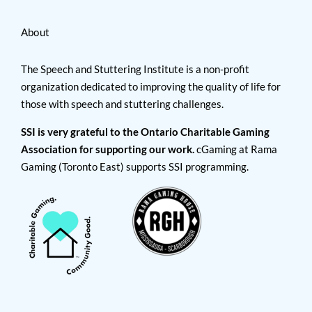
About
The Speech and Stuttering Institute is a non-profit
organization dedicated to improving the quality of life for
those with speech and stuttering challenges.
SSI is very grateful to the Ontario Charitable Gaming
Association for supporting our work.
cGaming at Rama
Gaming (Toronto East) supports SSI programming.