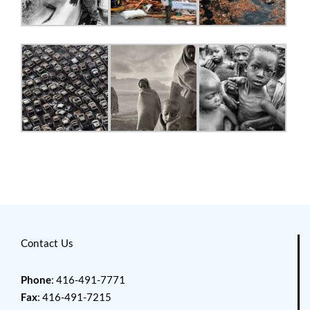
Contact Us
Phone
: 416-491-7771
Fax
: 416-491-7215