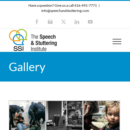
Skip
Have a question? Give us a call 416-491-7771
|
to
info@speechandstuttering.com
content
Facebook
Instagram
X
LinkedIn
YouTube
Gallery