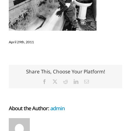
April 29th, 2011
Share This, Choose Your Platform!
Facebook
X
Reddit
LinkedIn
Email
About the Author:
admin