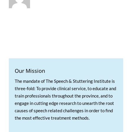
Our Mission
The mandate of The Speech & Stuttering Institute is
three-fold: To provide clinical service, to educate and
train professionals throughout the province, and to
engage in cutting edge research to unearth the root
causes of speech related challenges in order to find
the most effective treatment methods.