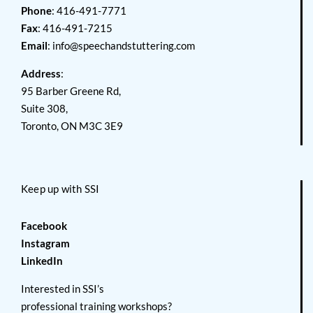
Phone
: 416-491-7771
Fax
: 416-491-7215
Email
:
info@speechandstuttering.com
Address
:
95 Barber Greene Rd,
Suite 308,
Toronto, ON M3C 3E9
Keep up with SSI
Facebook
Instagram
LinkedIn
Interested in SSI’s
professional training workshops?