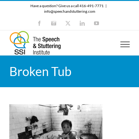
Skip
Have a question? Give us a call 416-491-7771
|
to
info@speechandstuttering.com
content
Facebook
Instagram
X
LinkedIn
YouTube
Broken Tub