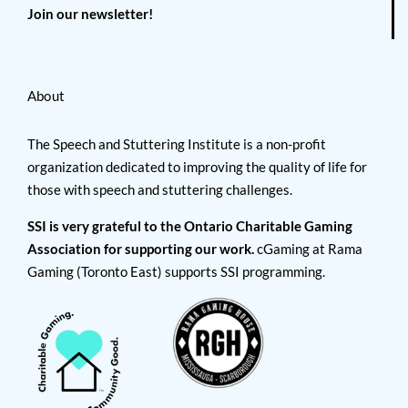
Join our newsletter!
About
The Speech and Stuttering Institute is a non-profit
organization dedicated to improving the quality of life for
those with speech and stuttering challenges.
SSI is very grateful to the Ontario Charitable Gaming
Association for supporting our work.
cGaming at Rama
Gaming (Toronto East) supports SSI programming.