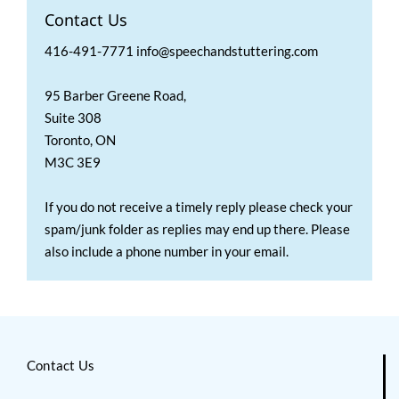
Contact Us
416-491-7771 info@speechandstuttering.com
95 Barber Greene Road,
Suite 308
Toronto, ON
M3C 3E9
If you do not receive a timely reply please check your
spam/junk folder as replies may end up there. Please
also include a phone number in your email.
Contact Us