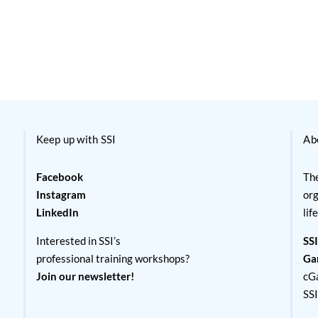
Keep up with SSI
Ab
Facebook
The
Instagram
org
LinkedIn
lif
Interested in SSI’s
SSI
professional training workshops?
Ga
Join our newsletter!
cG
SS