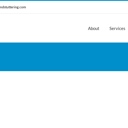
ndstuttering.com
About
Services