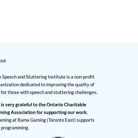
out
 Speech and Stuttering Institute is a non-profit
anization dedicated to improving the quality of
e for those with speech and stuttering challenges.
 is very grateful to the Ontario Charitable
ming Association for supporting our work.
aming at Rama Gaming (Toronto East) supports
I programming.