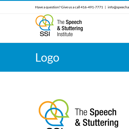
Skip
Have a question? Give us a call 416-491-7771
|
info@speecha
to
content
Logo