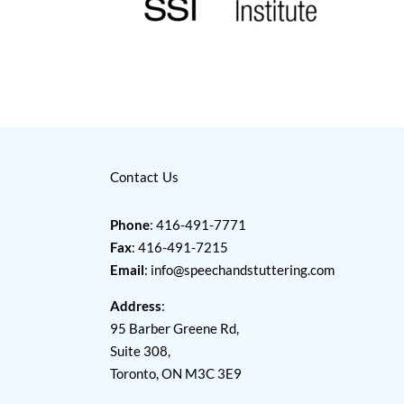
Contact Us
Phone
: 416-491-7771
Fax
: 416-491-7215
Email
:
info@speechandstuttering.com
Address
:
95 Barber Greene Rd,
Suite 308,
Toronto, ON M3C 3E9