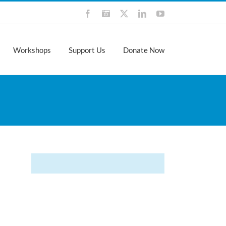
Facebook
Instagram
X
LinkedIn
YouTube
Workshops
Support Us
Donate Now