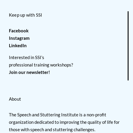
Keep up with SSI
Facebook
Instagram
LinkedIn
Interested in SSI’s
professional training workshops?
Join our newsletter!
About
The Speech and Stuttering Institute is a non-profit
organization dedicated to improving the quality of life for
those with speech and stuttering challenges.