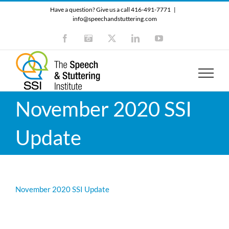
Skip
Have a question? Give us a call 416-491-7771
|
to
info@speechandstuttering.com
content
Facebook
Instagram
X
LinkedIn
YouTube
November 2020 SSI
Update
November 2020 SSI Update