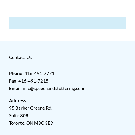
Contact Us
Phone
: 416-491-7771
Fax
: 416-491-7215
Email
:
info@speechandstuttering.com
Address
:
95 Barber Greene Rd,
Suite 308,
Toronto, ON M3C 3E9