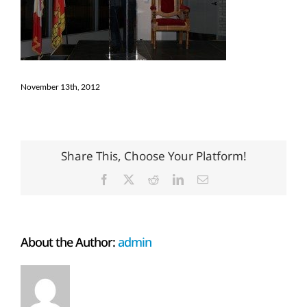
November 13th, 2012
Share This, Choose Your Platform!
Facebook
X
Reddit
LinkedIn
Email
About the Author:
admin