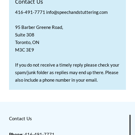
Contact Us
416-491-7771 info@speechandstuttering.com
95 Barber Greene Road,
Suite 308
Toronto, ON
M3C 3E9
If you do not receive a timely reply please check your
spam/junk folder as replies may end up there. Please
also include a phone number in your email.
Contact Us
Phone
: 416-491-7771