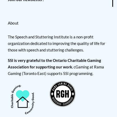
About
The Speech and Stuttering Institute is a non-profit
organization dedicated to improving the quality of life for
those with speech and stuttering challenges.
SSI is very grateful to the Ontario Charitable Gaming
Association for supporting our work.
cGaming at Rama
Gaming (Toronto East) supports SSI programming.