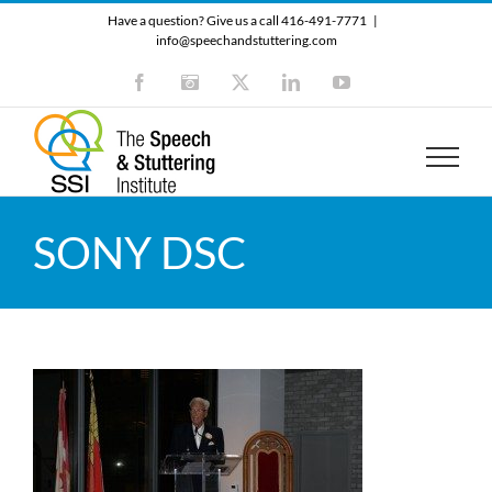
Skip
Have a question? Give us a call 416-491-7771
|
to
info@speechandstuttering.com
content
Facebook
Instagram
X
LinkedIn
YouTube
SONY DSC