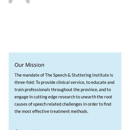
Our Mission
The mandate of The Speech & Stuttering Institute is
three-fold: To provide clinical service, to educate and
train professionals throughout the province, and to
engage in cutting edge research to unearth the root
causes of speech related challenges in order to find
the most effective treatment methods.