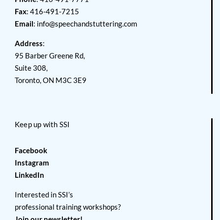
Fax
: 416-491-7215
Email
:
info@speechandstuttering.com
Address
:
95 Barber Greene Rd,
Suite 308,
Toronto, ON M3C 3E9
Keep up with SSI
Facebook
Instagram
LinkedIn
Interested in SSI’s
professional training workshops?
Join our newsletter!