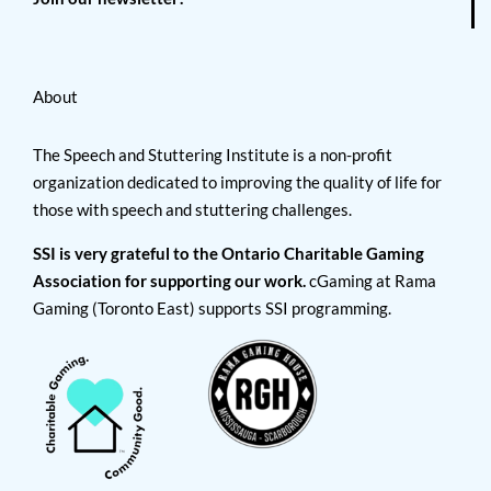
About
The Speech and Stuttering Institute is a non-profit
organization dedicated to improving the quality of life for
those with speech and stuttering challenges.
SSI is very grateful to the Ontario Charitable Gaming
Association for supporting our work.
cGaming at Rama
Gaming (Toronto East) supports SSI programming.