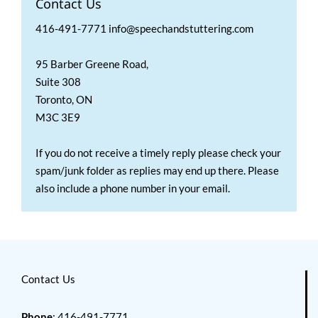
Contact Us
416-491-7771 info@speechandstuttering.com
95 Barber Greene Road,
Suite 308
Toronto, ON
M3C 3E9
If you do not receive a timely reply please check your
spam/junk folder as replies may end up there. Please
also include a phone number in your email.
Contact Us
Phone
: 416-491-7771