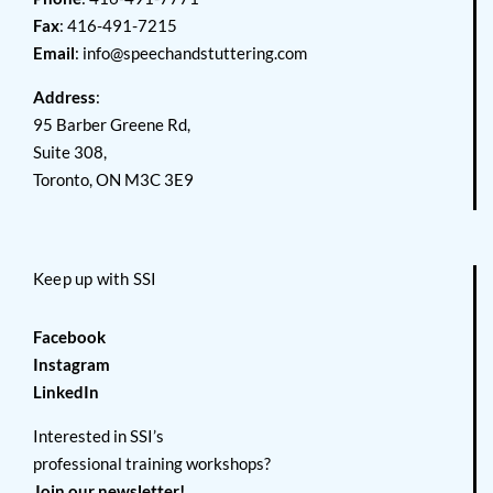
Fax
: 416-491-7215
Email
:
info@speechandstuttering.com
Address
:
95 Barber Greene Rd,
Suite 308,
Toronto, ON M3C 3E9
Keep up with SSI
Facebook
Instagram
LinkedIn
Interested in SSI’s
professional training workshops?
Join our newsletter!