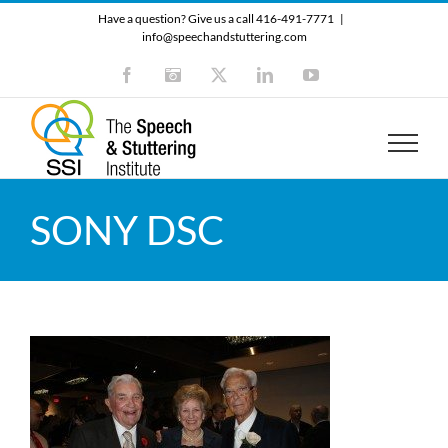
Skip
Have a question? Give us a call 416-491-7771
|
to
info@speechandstuttering.com
content
Facebook
Instagram
X
LinkedIn
YouTube
SONY DSC