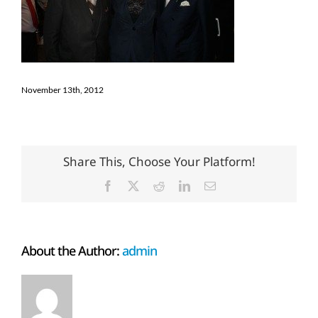
November 13th, 2012
Share This, Choose Your Platform!
Facebook
X
Reddit
LinkedIn
Email
About the Author:
admin