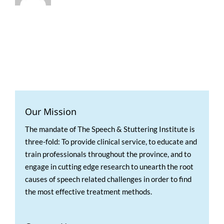
Our Mission
The mandate of The Speech & Stuttering Institute is
three-fold: To provide clinical service, to educate and
train professionals throughout the province, and to
engage in cutting edge research to unearth the root
causes of speech related challenges in order to find
the most effective treatment methods.