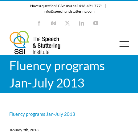
Skip
Have a question? Give us a call 416-491-7771
|
to
info@speechandstuttering.com
content
Facebook
Instagram
X
LinkedIn
YouTube
Fluency programs
Jan-July 2013
Fluency programs Jan-July 2013
January 9th, 2013