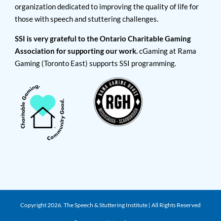
organization dedicated to improving the quality of life for
those with speech and stuttering challenges.
SSI is very grateful to the Ontario Charitable Gaming
Association for supporting our work.
cGaming at Rama
Gaming (Toronto East) supports SSI programming.
Copyright
2026. The Speech & Stuttering Institute | All Rights Reserved