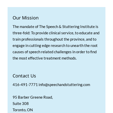
Our Mission
The mandate of The Speech & Stuttering Institute is
three-fold: To provide clinical service, to educate and
train professionals throughout the province, and to
engage in cutting edge research to unearth the root
causes of speech related challenges in order to find
the most effective treatment methods.
Contact Us
416-491-7771 info@speechandstuttering.com
95 Barber Greene Road,
Suite 308
Toronto, ON