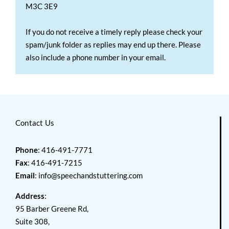
M3C 3E9
If you do not receive a timely reply please check your
spam/junk folder as replies may end up there. Please
also include a phone number in your email.
Contact Us
Phone
: 416-491-7771
Fax
: 416-491-7215
Email
:
info@speechandstuttering.com
Address
:
95 Barber Greene Rd,
Suite 308,