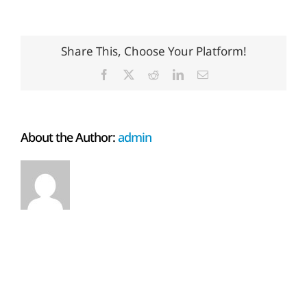
Share This, Choose Your Platform!
Facebook
X
Reddit
LinkedIn
Email
About the Author:
admin