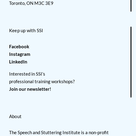
Toronto, ON M3C 3E9
Keep up with SSI
Facebook
Instagram
LinkedIn
Interested in SSI’s
professional training workshops?
Join our newsletter!
About
The Speech and Stuttering Institute is a non-profit