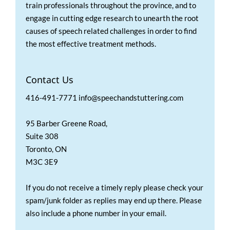
train professionals throughout the province, and to
engage in cutting edge research to unearth the root
causes of speech related challenges in order to find
the most effective treatment methods.
Contact Us
416-491-7771 info@speechandstuttering.com
95 Barber Greene Road,
Suite 308
Toronto, ON
M3C 3E9
If you do not receive a timely reply please check your
spam/junk folder as replies may end up there. Please
also include a phone number in your email.