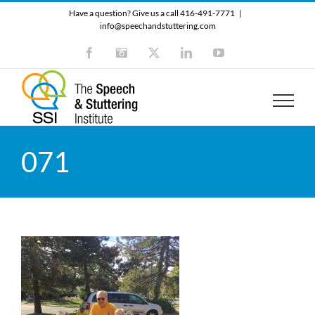
Skip
Have a question? Give us a call 416-491-7771
|
to
info@speechandstuttering.com
content
Facebook
Instagram
X
LinkedIn
YouTube
071