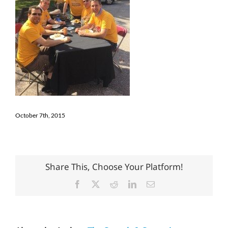
October 7th, 2015
Share This, Choose Your Platform!
Facebook
X
Reddit
LinkedIn
Email