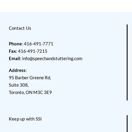
Contact Us
Phone
: 416-491-7771
Fax
: 416-491-7215
Email
:
info@speechandstuttering.com
Address
:
95 Barber Greene Rd,
Suite 308,
Toronto, ON M3C 3E9
Keep up with SSI