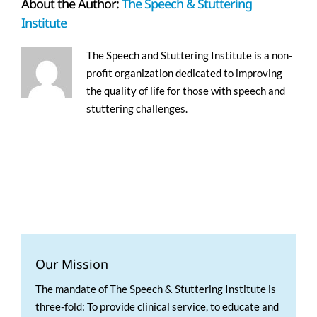
About the Author:
The Speech & Stuttering
Institute
The Speech and Stuttering Institute is a non-
profit organization dedicated to improving
the quality of life for those with speech and
stuttering challenges.
Our Mission
The mandate of The Speech & Stuttering Institute is
three-fold: To provide clinical service, to educate and