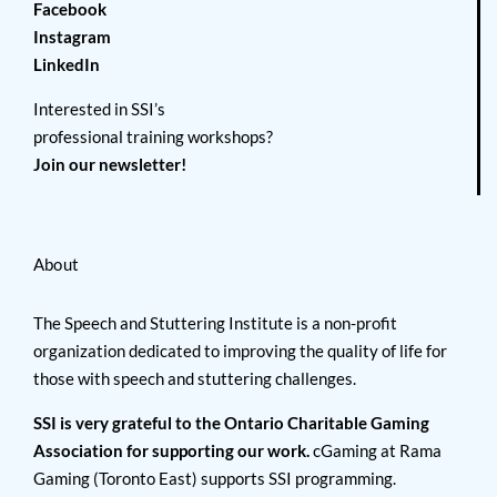
Facebook
Instagram
LinkedIn
Interested in SSI’s
professional training workshops?
Join our newsletter!
About
The Speech and Stuttering Institute is a non-profit
organization dedicated to improving the quality of life for
those with speech and stuttering challenges.
SSI is very grateful to the Ontario Charitable Gaming
Association for supporting our work.
cGaming at Rama
Gaming (Toronto East) supports SSI programming.