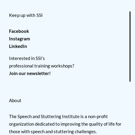
Keep up with SSI
Facebook
Instagram
LinkedIn
Interested in SSI’s
professional training workshops?
Join our newsletter!
About
The Speech and Stuttering Institute is a non-profit
organization dedicated to improving the quality of life for
those with speech and stuttering challenges.