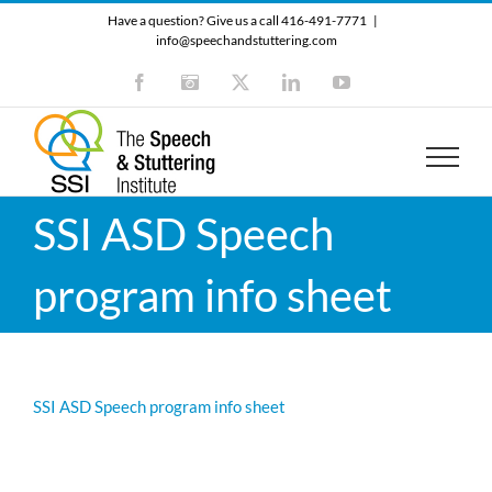
Skip
Have a question? Give us a call 416-491-7771
|
to
info@speechandstuttering.com
content
Facebook
Instagram
X
LinkedIn
YouTube
SSI ASD Speech
program info sheet
SSI ASD Speech program info sheet