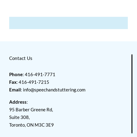
Contact Us
Phone
: 416-491-7771
Fax
: 416-491-7215
Email
:
info@speechandstuttering.com
Address
:
95 Barber Greene Rd,
Suite 308,
Toronto, ON M3C 3E9