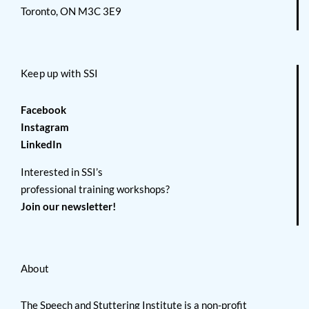
Toronto, ON M3C 3E9
Keep up with SSI
Facebook
Instagram
LinkedIn
Interested in SSI’s
professional training workshops?
Join our newsletter!
About
The Speech and Stuttering Institute is a non-profit