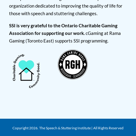
organization dedicated to improving the quality of life for
those with speech and stuttering challenges.
SSI is very grateful to the Ontario Charitable Gaming
Association for supporting our work.
cGaming at Rama
Gaming (Toronto East) supports SSI programming.
Copyright
2026. The Speech & Stuttering Institute | All Rights Reserved