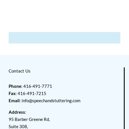
Contact Us
Phone
: 416-491-7771
Fax
: 416-491-7215
Email
:
info@speechandstuttering.com
Address
:
95 Barber Greene Rd,
Suite 308,