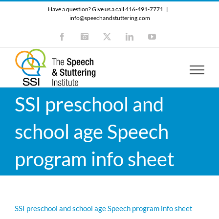
Skip
Have a question? Give us a call 416-491-7771
|
to
info@speechandstuttering.com
content
Facebook
Instagram
X
LinkedIn
YouTube
SSI preschool and
school age Speech
program info sheet
SSI preschool and school age Speech program info sheet