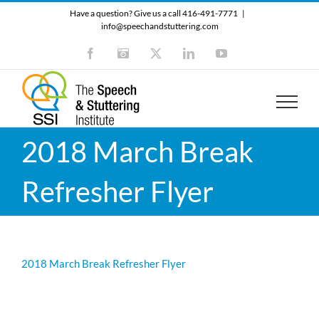
Skip
Have a question? Give us a call 416-491-7771
|
to
info@speechandstuttering.com
content
Facebook
Instagram
X
LinkedIn
YouTube
2018 March Break
Refresher Flyer
2018 March Break Refresher Flyer