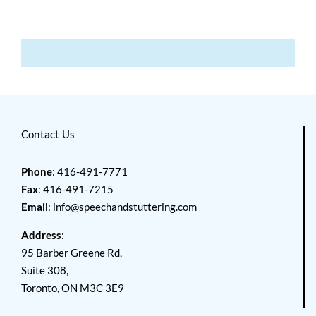
Contact Us
Phone
: 416-491-7771
Fax
: 416-491-7215
Email
:
info@speechandstuttering.com
Address
:
95 Barber Greene Rd,
Suite 308,
Toronto, ON M3C 3E9