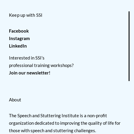
Keep up with SSI
Facebook
Instagram
LinkedIn
Interested in SSI’s
professional training workshops?
Join our newsletter!
About
The Speech and Stuttering Institute is a non-profit
organization dedicated to improving the quality of life for
those with speech and stuttering challenges.