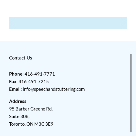
Contact Us
Phone
: 416-491-7771
Fax
: 416-491-7215
Email
:
info@speechandstuttering.com
Address
:
95 Barber Greene Rd,
Suite 308,
Toronto, ON M3C 3E9