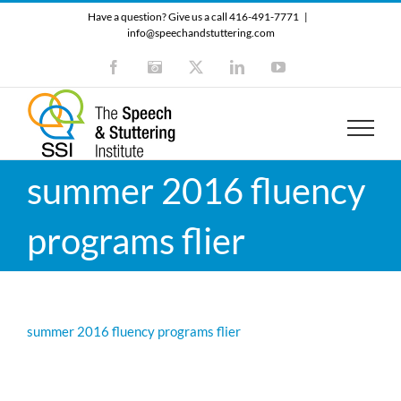
Skip
Have a question? Give us a call 416-491-7771
|
to
info@speechandstuttering.com
content
Facebook
Instagram
X
LinkedIn
YouTube
summer 2016 fluency
programs flier
summer 2016 fluency programs flier