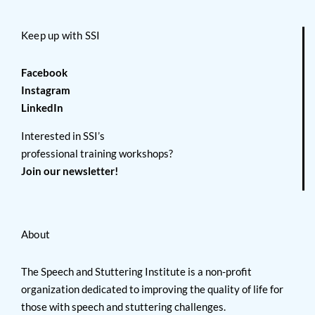
Keep up with SSI
Facebook
Instagram
LinkedIn
Interested in SSI’s
professional training workshops?
Join our newsletter!
About
The Speech and Stuttering Institute is a non-profit
organization dedicated to improving the quality of life for
those with speech and stuttering challenges.