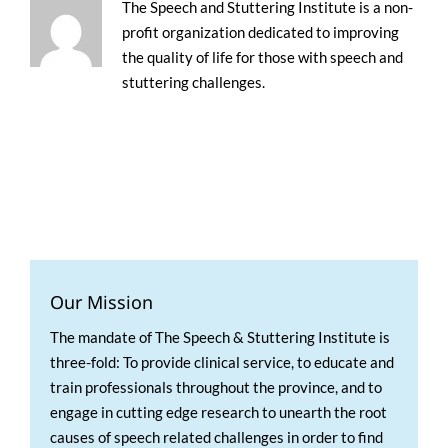
The Speech and Stuttering Institute is a non-
profit organization dedicated to improving
the quality of life for those with speech and
stuttering challenges.
Our Mission
The mandate of The Speech & Stuttering Institute is
three-fold: To provide clinical service, to educate and
train professionals throughout the province, and to
engage in cutting edge research to unearth the root
causes of speech related challenges in order to find