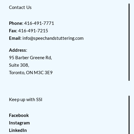
Contact Us
Phone
: 416-491-7771
Fax
: 416-491-7215
Email
:
info@speechandstuttering.com
Address
:
95 Barber Greene Rd,
Suite 308,
Toronto, ON M3C 3E9
Keep up with SSI
Facebook
Instagram
LinkedIn