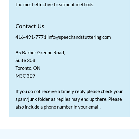
the most effective treatment methods.
Contact Us
416-491-7771 info@speechandstuttering.com
95 Barber Greene Road,
Suite 308
Toronto, ON
M3C 3E9
If you do not receive a timely reply please check your
spam/junk folder as replies may end up there. Please
also include a phone number in your email.