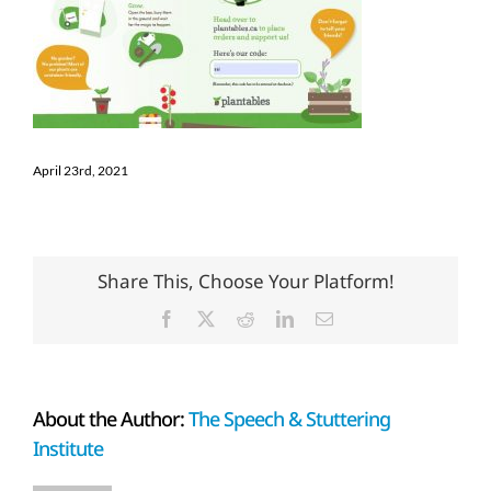
April 23rd, 2021
Share This, Choose Your Platform!
Facebook
X
Reddit
LinkedIn
Email
About the Author:
The Speech & Stuttering
Institute