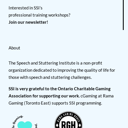
Interested in SSI’s
professional training workshops?
Join our newsletter!
About
The Speech and Stuttering Institute is a non-profit
organization dedicated to improving the quality of life for
those with speech and stuttering challenges.
SSI is very grateful to the Ontario Charitable Gaming
Association for supporting our work.
cGaming at Rama
Gaming (Toronto East) supports SSI programming.