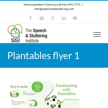
Skip
Have a question? Give us a call 416-491-7771
|
to
info@speechandstuttering.com
content
Facebook
Instagram
X
LinkedIn
YouTube
Plantables flyer 1