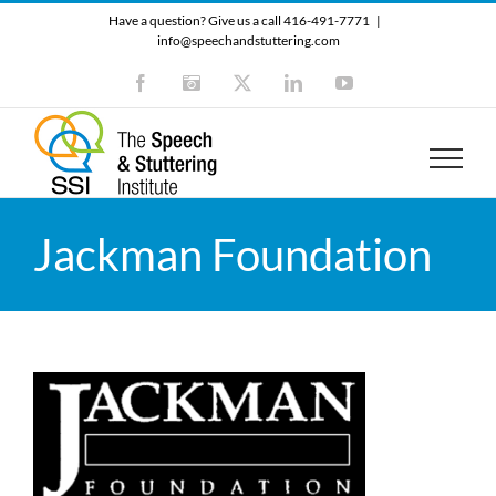
Skip
Have a question? Give us a call 416-491-7771
|
to
info@speechandstuttering.com
content
Facebook
Instagram
X
LinkedIn
YouTube
Jackman Foundation