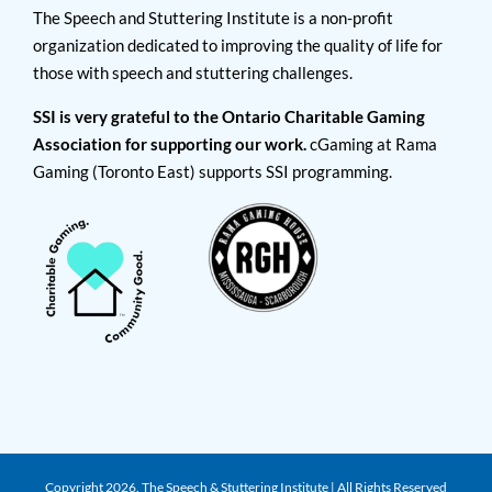
The Speech and Stuttering Institute is a non-profit
organization dedicated to improving the quality of life for
those with speech and stuttering challenges.
SSI is very grateful to the Ontario Charitable Gaming
Association for supporting our work.
cGaming at Rama
Gaming (Toronto East) supports SSI programming.
Copyright
2026. The Speech & Stuttering Institute | All Rights Reserved