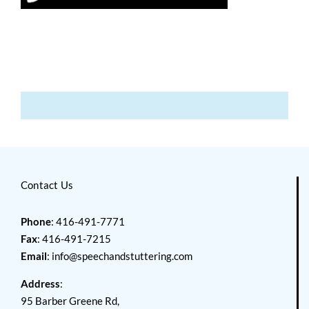
Contact Us
Phone
: 416-491-7771
Fax
: 416-491-7215
Email
:
info@speechandstuttering.com
Address
:
95 Barber Greene Rd,