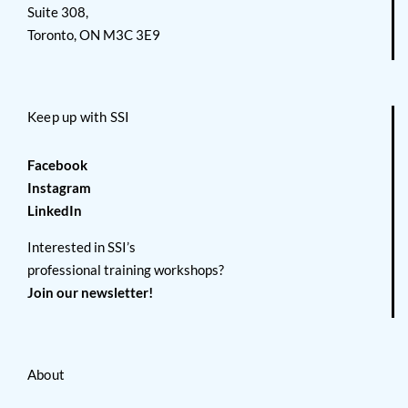
Suite 308,
Toronto, ON M3C 3E9
Keep up with SSI
Facebook
Instagram
LinkedIn
Interested in SSI’s
professional training workshops?
Join our newsletter!
About