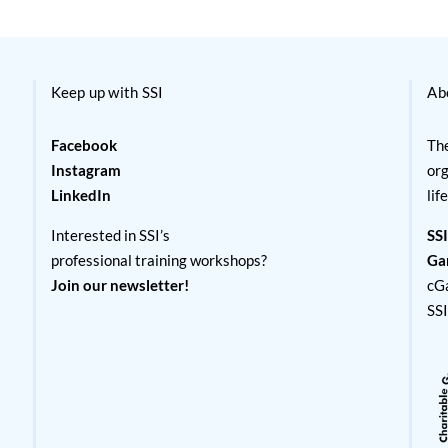
Keep up with SSI
Ab
Facebook
The
Instagram
org
LinkedIn
lif
Interested in SSI’s
SSI
professional training workshops?
Ga
Join our newsletter!
cG
SS