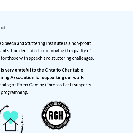
out
 Speech and Stuttering Institute is a non-profit
anization dedicated to improving the quality of
e for those with speech and stuttering challenges.
 is very grateful to the Ontario Charitable
ming Association for supporting our work.
aming at Rama Gaming (Toronto East) supports
I programming.