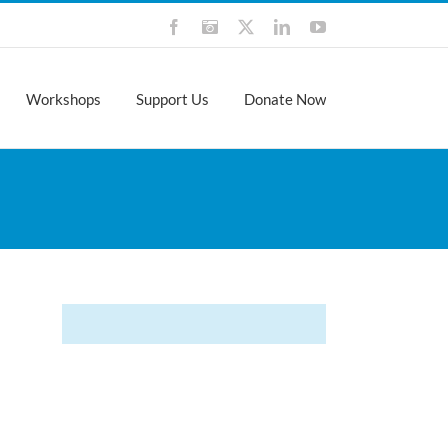
Facebook
Instagram
X
LinkedIn
YouTube
Workshops
Support Us
Donate Now