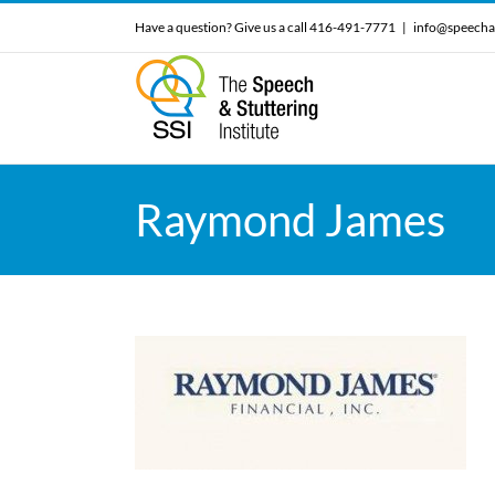
Skip
Have a question? Give us a call 416-491-7771
|
info@speecha
to
content
Raymond James