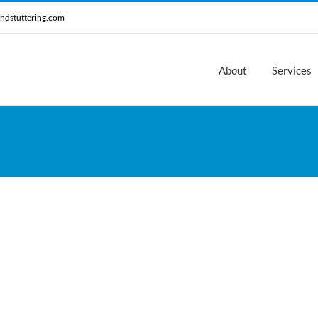
ndstuttering.com
About
Services