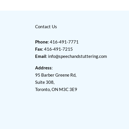
Contact Us
Phone
: 416-491-7771
Fax
: 416-491-7215
Email
:
info@speechandstuttering.com
Address
:
95 Barber Greene Rd,
Suite 308,
Toronto, ON M3C 3E9