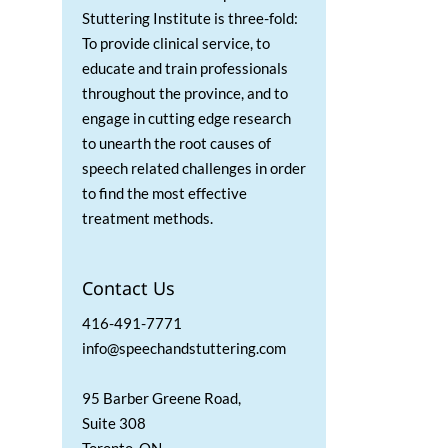
Stuttering Institute is three-fold:
To provide clinical service, to
educate and train professionals
throughout the province, and to
engage in cutting edge research
to unearth the root causes of
speech related challenges in order
to find the most effective
treatment methods.
Contact Us
416-491-7771
info@speechandstuttering.com
95 Barber Greene Road,
Suite 308