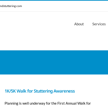
ndstuttering.com
About
Services
1K/5K Walk for Stuttering Awareness
Planning is well underway for the First Annual Walk for