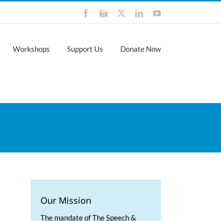
Facebook
Instagram
X
LinkedIn
YouTube
Workshops
Support Us
Donate Now
Our Mission
The mandate of The Speech &