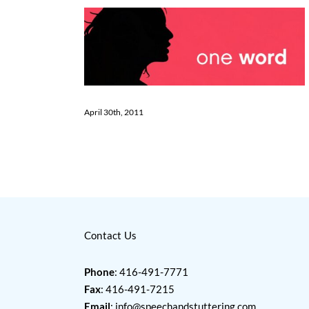
April 30th, 2011
Contact Us
Phone
: 416-491-7771
Fax
: 416-491-7215
Email
:
info@speechandstuttering.com