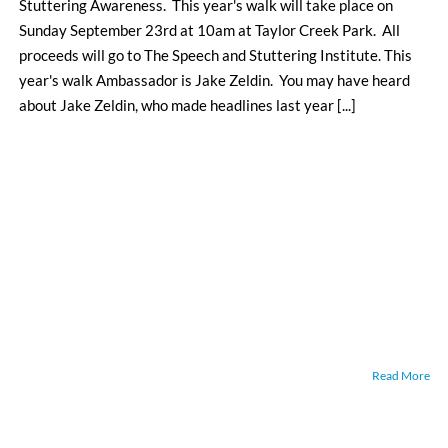
Stuttering Awareness. This year's walk will take place on
Sunday September 23rd at 10am at Taylor Creek Park. All
proceeds will go to The Speech and Stuttering Institute. This
year's walk Ambassador is Jake Zeldin. You may have heard
about Jake Zeldin, who made headlines last year [...]
Read More