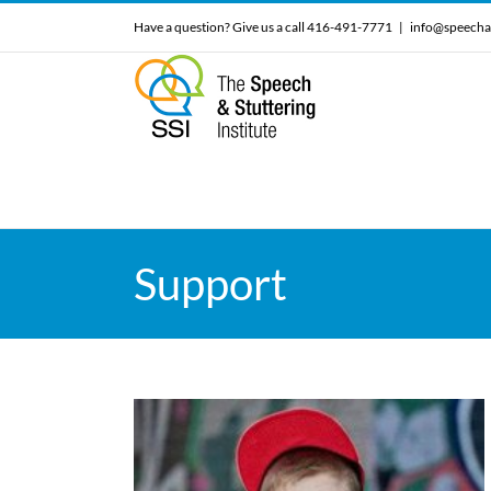
Skip
Have a question? Give us a call 416-491-7771
|
info@speecha
to
content
Support