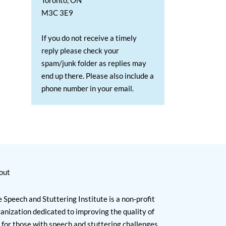
Toronto, ON
M3C 3E9
If you do not receive a timely
reply please check your
spam/junk folder as replies may
end up there. Please also include a
phone number in your email.
out
 Speech and Stuttering Institute is a non-profit
anization dedicated to improving the quality of
e for those with speech and stuttering challenges.