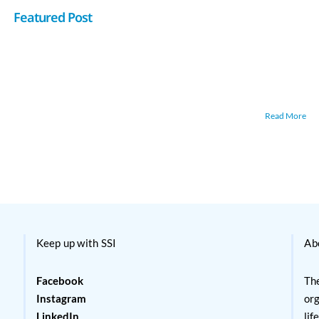
Featured Post
Read More
Keep up with SSI
Ab
Facebook
The
Instagram
org
LinkedIn
lif