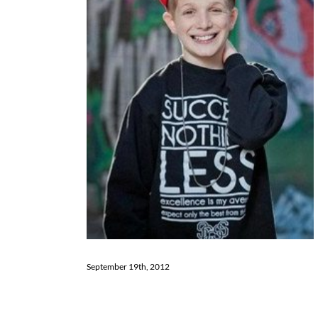
September 19th, 2012