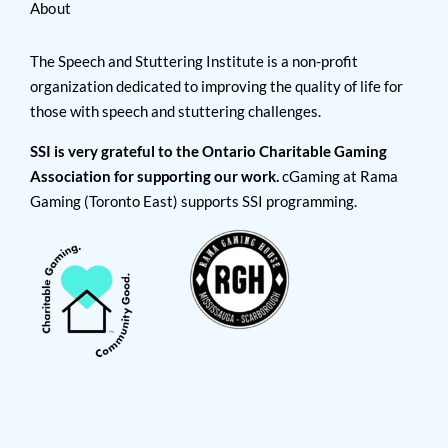
About
The Speech and Stuttering Institute is a non-profit
organization dedicated to improving the quality of life for
those with speech and stuttering challenges.
SSI is very grateful to the Ontario Charitable Gaming
Association for supporting our work.
cGaming at Rama
Gaming (Toronto East) supports SSI programming.