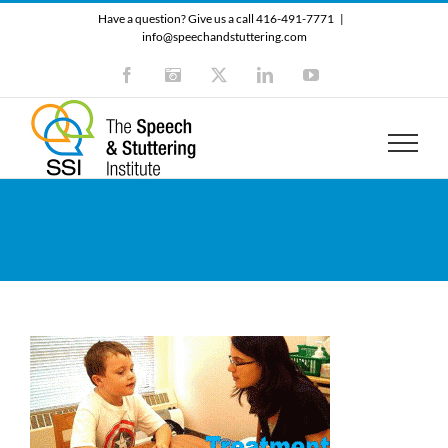
Skip
Have a question? Give us a call 416-491-7771
|
to
info@speechandstuttering.com
content
Facebook
Instagram
X
LinkedIn
YouTube