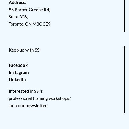
Address
:
95 Barber Greene Rd,
Suite 308,
Toronto, ON M3C 3E9
Keep up with SSI
Facebook
Instagram
LinkedIn
Interested in SSI’s
professional training workshops?
Join our newsletter!