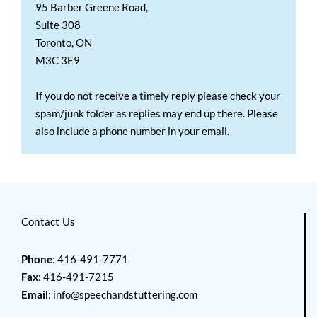
95 Barber Greene Road,
Suite 308
Toronto, ON
M3C 3E9
If you do not receive a timely reply please check your
spam/junk folder as replies may end up there. Please
also include a phone number in your email.
Contact Us
Phone
: 416-491-7771
Fax
: 416-491-7215
Email
:
info@speechandstuttering.com