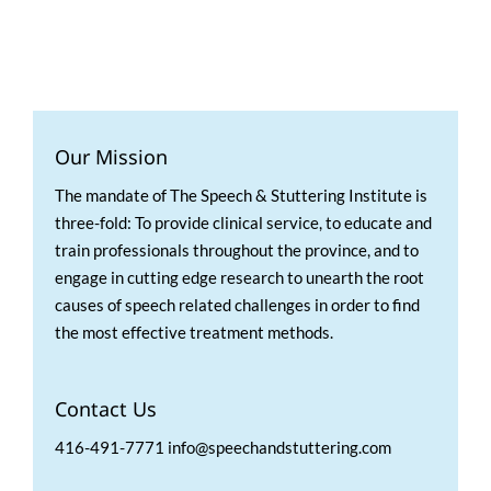
Our Mission
The mandate of The Speech & Stuttering Institute is
three-fold: To provide clinical service, to educate and
train professionals throughout the province, and to
engage in cutting edge research to unearth the root
causes of speech related challenges in order to find
the most effective treatment methods.
Contact Us
416-491-7771 info@speechandstuttering.com