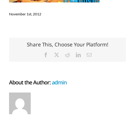
November 1st, 2012
Share This, Choose Your Platform!
Facebook
X
Reddit
LinkedIn
Email
About the Author:
admin